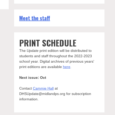
Meet the staff
PRINT SCHEDULE
The
Update
print edition will be distributed to
students and staff throughout the 2022-2023
school year. Digital archives of previous years'
print editions are available
here
.
Next issue: Oct
Contact
Cammie Hall
at
DHSUpdate@midlandps.org for subscription
information.