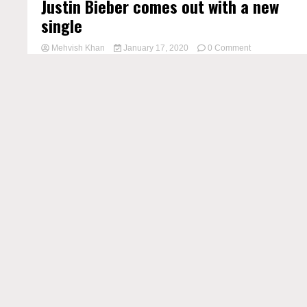
Justin Bieber comes out with a new
single
on
Mehvish Khan
January 17, 2020
0 Comment