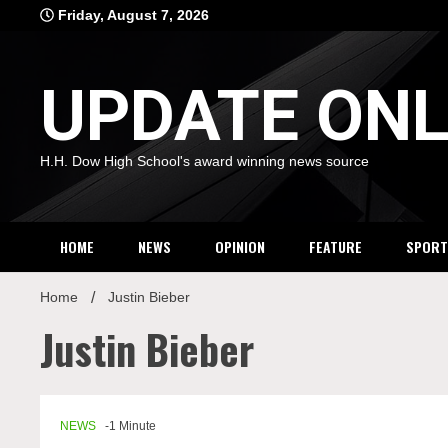
Skip
Friday, August 7, 2026
to
content
UPDATE ONL
H.H. Dow High School's award winning news source
HOME
NEWS
OPINION
FEATURE
SPORT
Home
Justin Bieber
Justin Bieber
NEWS
-1 Minute