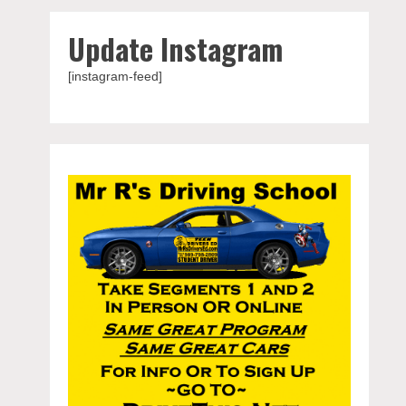
Update Instagram
[instagram-feed]