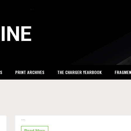
INE
S
PRINT ARCHIVES
THE CHARGER YEARBOOK
FRAGME
...
Justin
Bieber
comes
Read More