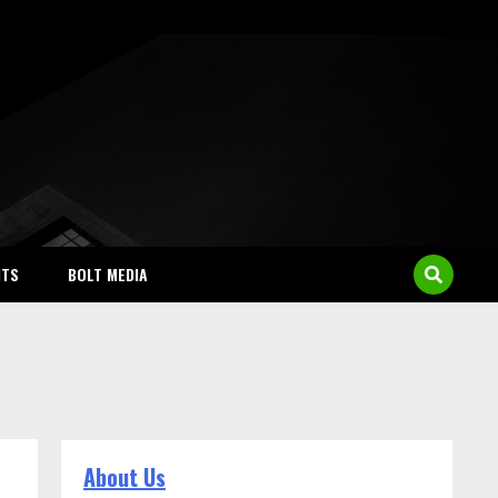
NTS
BOLT MEDIA
About Us