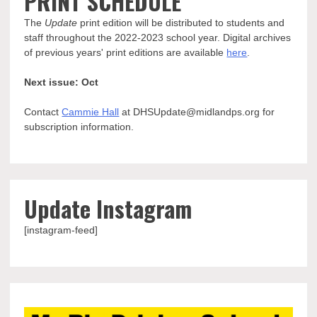
PRINT SCHEDULE
The
Update
print edition will be distributed to students and
staff throughout the 2022-2023 school year. Digital archives
of previous years' print editions are available
here
.
Next issue: Oct
Contact
Cammie Hall
at DHSUpdate@midlandps.org for
subscription information.
Update Instagram
[instagram-feed]