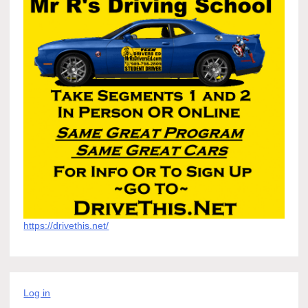
https://drivethis.net/
Log in