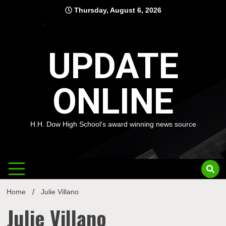
Skip
Thursday, August 6, 2026
to
content
UPDATE
ONLINE
H.H. Dow High School's award winning news source
Home
Julie Villano
Julie Villano