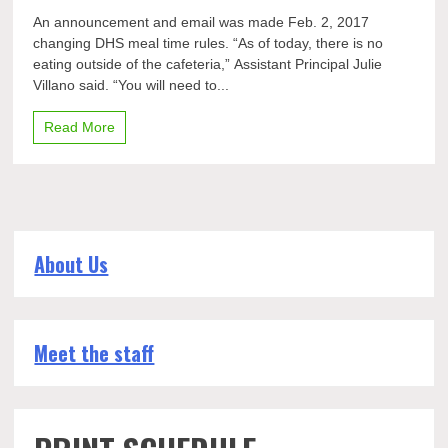
Lunch
An announcement and email was made Feb. 2, 2017
lockdown
changing DHS meal time rules. “As of today, there is no
eating outside of the cafeteria,” Assistant Principal Julie
Villano said. “You will need to...
Read More
About Us
Meet the staff