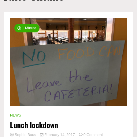
1 Minute
NEWS
Lunch lockdown
on
Sophie Baus
February 14, 2017
0 Comment