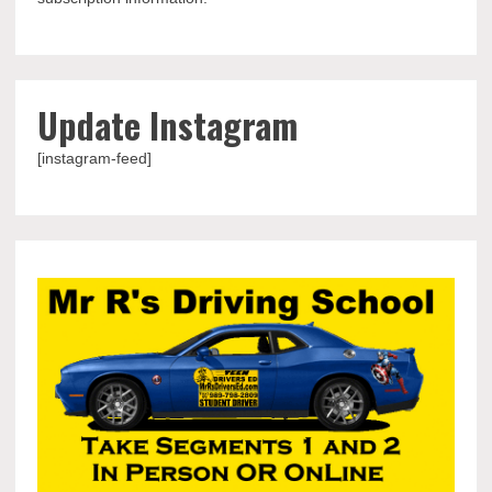
Update Instagram
[instagram-feed]