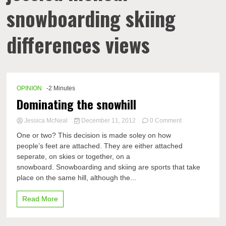
snowboarding skiing
differences views
OPINION
-2 Minutes
Dominating the snowhill
on
Jessica McNeal
December 11, 2012
0 Comment
Dominating
One or two? This decision is made soley on how
the
people’s feet are attached. They are either attached
snowhill
seperate, on skies or together, on a
snowboard. Snowboarding and skiing are sports that take
place on the same hill, although the...
Read More