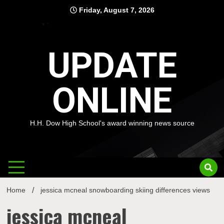
Skip
Friday, August 7, 2026
to
content
UPDATE
ONLINE
H.H. Dow High School's award winning news source
Home
jessica mcneal snowboarding skiing differences views
jessica mcneal