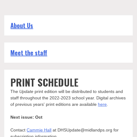
About Us
Meet the staff
PRINT SCHEDULE
The
Update
print edition will be distributed to students and
staff throughout the 2022-2023 school year. Digital archives
of previous years' print editions are available
here
.
Next issue: Oct
Contact
Cammie Hall
at DHSUpdate@midlandps.org for
subscription information.