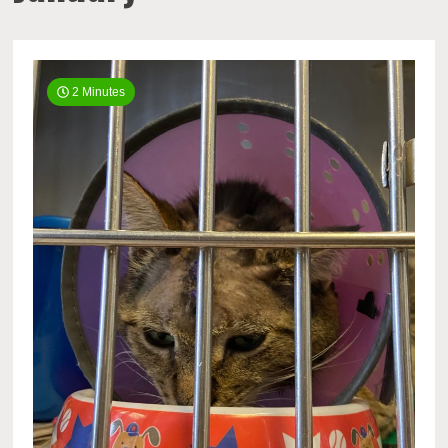
2 Minutes