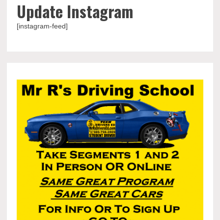
Update Instagram
[instagram-feed]