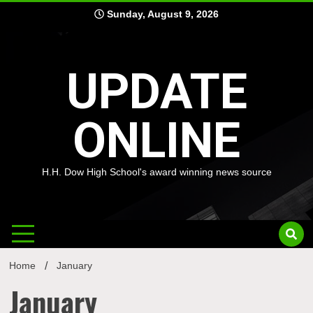
Skip
Sunday, August 9, 2026
to
content
UPDATE
ONLINE
H.H. Dow High School's award winning news source
Home
January
January