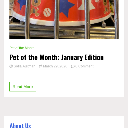
Pet of the Month
Pet of the Month: January Edition
on
Sofia Aultman
March 29, 2020
0 Comment
Pet
...
of
the
Read More
Month:
January
Edition
About Us