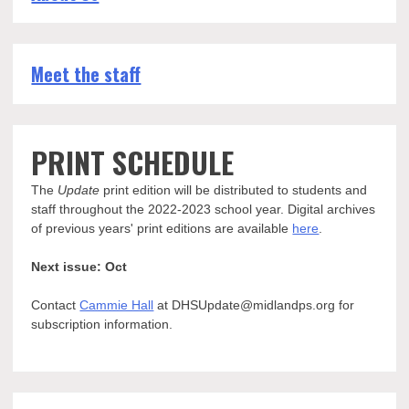
Meet the staff
PRINT SCHEDULE
The
Update
print edition will be distributed to students and
staff throughout the 2022-2023 school year. Digital archives
of previous years' print editions are available
here
.
Next issue: Oct
Contact
Cammie Hall
at DHSUpdate@midlandps.org for
subscription information.