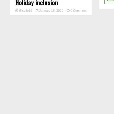
Holiday inclusion
Giselle16
January 16, 2020
0 Comment