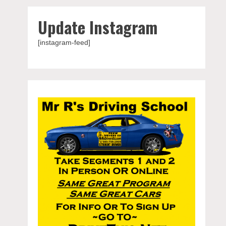
Update Instagram
[instagram-feed]