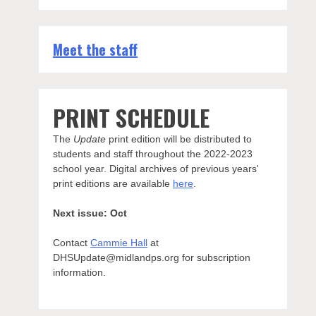
Meet the staff
PRINT SCHEDULE
The
Update
print edition will be distributed to
students and staff throughout the 2022-2023
school year. Digital archives of previous years'
print editions are available
here
.
Next issue: Oct
Contact
Cammie Hall
at
DHSUpdate@midlandps.org for subscription
information.