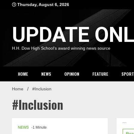
Skip
Thursday, August 6, 2026
to
content
UPDATE ONL
H.H. Dow High School's award winning news source
HOME
NEWS
OPINION
FEATURE
SPORT
Home
#Inclusion
#Inclusion
on
...
Holida
NEWS
-1 Minute
inclusi
Rea