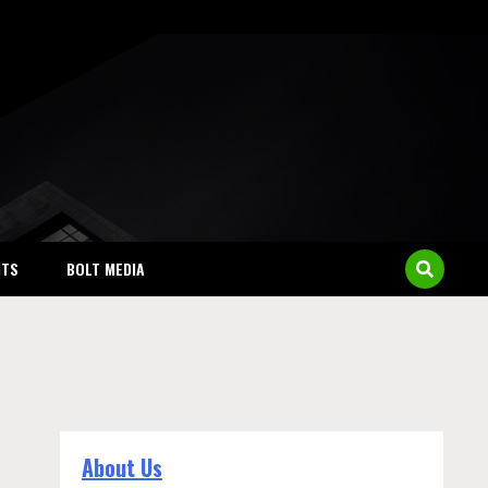
NTS
BOLT MEDIA
About Us