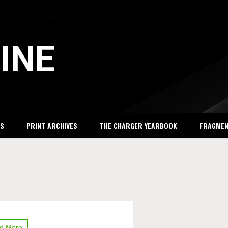
INE
S
PRINT ARCHIVES
THE CHARGER YEARBOOK
FRAGME
y
on
d More