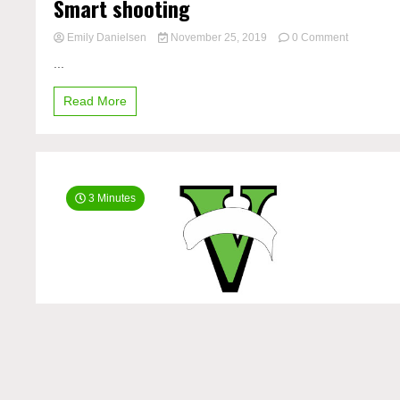
Smart shooting
on
Emily Danielsen
November 25, 2019
0 Comment
Smart
...
shooting
Read More
3 Minutes