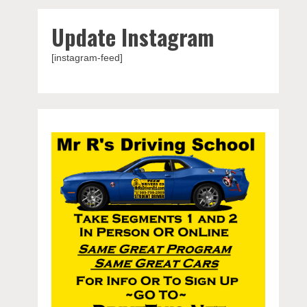
Update Instagram
[instagram-feed]