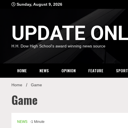
Skip
Sunday, August 9, 2026
to
content
UPDATE ONL
H.H. Dow High School's award winning news source
HOME
NEWS
OPINION
FEATURE
SPORT
Home
Game
Game
NEWS
-1 Minute