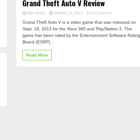
Grand Theft Auto V Review
on
Ben Vergo
October 23, 2013
0 Comment
Grand
Grand Theft Auto V is a video game that was released on
Theft
Sept. 18, 2013 for the Xbox 360 and PlayStation 3. The
Auto
game has been rated by the Entertainment Software Ratin
V
Review
Board (ESRP)...
Read More