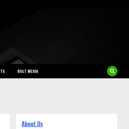
NTS
BOLT MEDIA
About Us