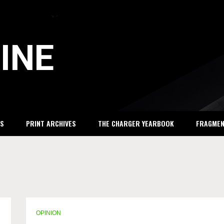
INE
S
PRINT ARCHIVES
THE CHARGER YEARBOOK
FRAGME
OPINION