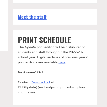
Meet the staff
g
PRINT SCHEDULE
The
Update
print edition will be distributed to
students and staff throughout the 2022-2023
school year. Digital archives of previous years'
print editions are available
here
.
Next issue: Oct
Contact
Cammie Hall
at
DHSUpdate@midlandps.org for subscription
information.