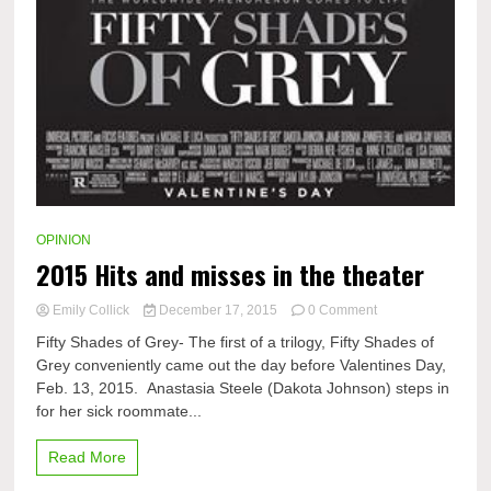
OPINION
2015 Hits and misses in the theater
on
Emily Collick
December 17, 2015
0 Comment
2015
Fifty Shades of Grey- The first of a trilogy, Fifty Shades of
Hits
Grey conveniently came out the day before Valentines Day,
and
Feb. 13, 2015. Anastasia Steele (Dakota Johnson) steps in
misses
in
for her sick roommate...
the
theater
Read More