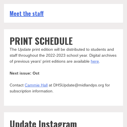
Meet the staff
PRINT SCHEDULE
The
Update
print edition will be distributed to students and
staff throughout the 2022-2023 school year. Digital archives
of previous years' print editions are available
here
.
Next issue: Oct
Contact
Cammie Hall
at DHSUpdate@midlandps.org for
subscription information.
Update Instagram