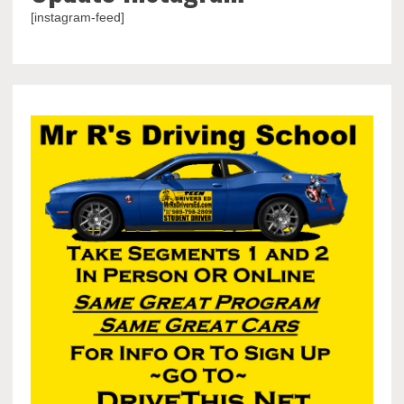
[instagram-feed]