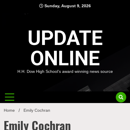
Skip
Sunday, August 9, 2026
to
content
UPDATE
ONLINE
H.H. Dow High School's award winning news source
Home
Emily Cochran
Emily Cochran