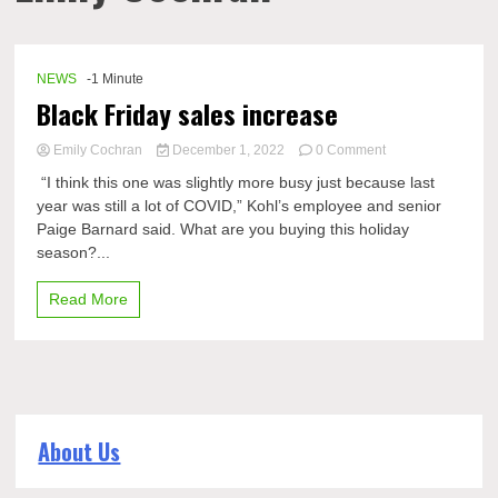
NEWS
-1 Minute
Black Friday sales increase
on
Emily Cochran
December 1, 2022
0 Comment
Black
“I think this one was slightly more busy just because last
Friday
year was still a lot of COVID,” Kohl’s employee and senior
sales
Paige Barnard said. What are you buying this holiday
increase
season?...
Read More
About Us