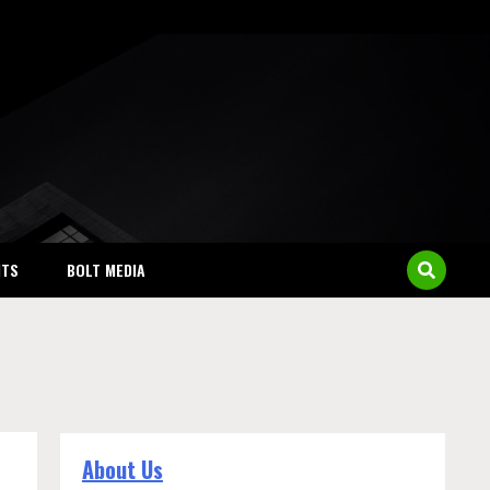
NTS
BOLT MEDIA
About Us