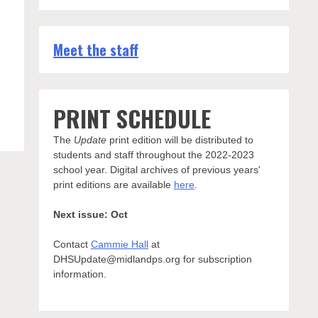
Meet the staff
PRINT SCHEDULE
The
Update
print edition will be distributed to
students and staff throughout the 2022-2023
school year. Digital archives of previous years'
print editions are available
here
.
Next issue: Oct
Contact
Cammie Hall
at
DHSUpdate@midlandps.org for subscription
information.