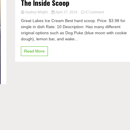
The Inside Scoop
on
Audrey Wright
April 27, 2016
0 Comment
The
Great Lakes Ice Cream Best hard scoop. Price: $3.98 for
Inside
single in dish Rate: 10 Description: Has many different
Scoop
original options such as Dog Puke (blue moon with cookie
dough), lemon bar, and wake...
Read More