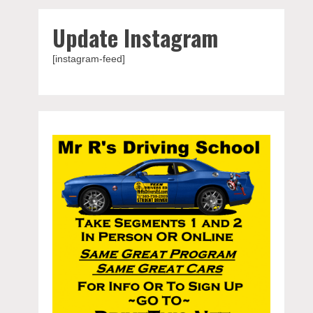
Update Instagram
[instagram-feed]