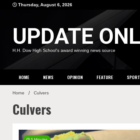
Skip
Thursday, August 6, 2026
to
content
UPDATE ONL
H.H. Dow High School's award winning news source
HOME
NEWS
OPINION
FEATURE
SPORT
Home
Culvers
Culvers
5 Minutes