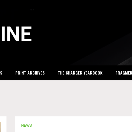
INE
S
PRINT ARCHIVES
THE CHARGER YEARBOOK
FRAGME
NEWS