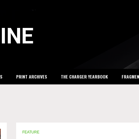
INE
S
PRINT ARCHIVES
THE CHARGER YEARBOOK
FRAGME
FEATURE