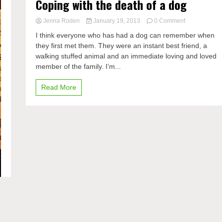
Coping with the death of a dog
on
Jenna Roden
January 19, 2013
0 Comment
Coping
I think everyone who has had a dog can remember when
with
they first met them. They were an instant best friend, a
the
walking stuffed animal and an immediate loving and loved
death
of
member of the family. I’m...
a
dog
Read More