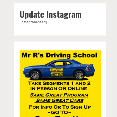
Update Instagram
[instagram-feed]