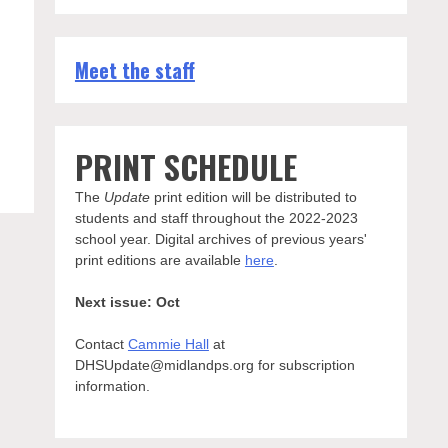
Meet the staff
PRINT SCHEDULE
The
Update
print edition will be distributed to
students and staff throughout the 2022-2023
school year. Digital archives of previous years'
print editions are available
here
.
Next issue: Oct
Contact
Cammie Hall
at
DHSUpdate@midlandps.org for subscription
information.