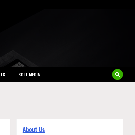
NTS
BOLT MEDIA
About Us