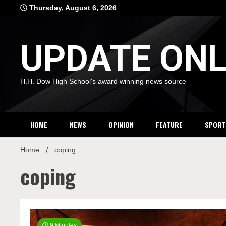
Skip
Thursday, August 6, 2026
to
content
UPDATE ONL
H.H. Dow High School's award winning news source
HOME
NEWS
OPINION
FEATURE
SPORT
Home
coping
coping
9 Minutes