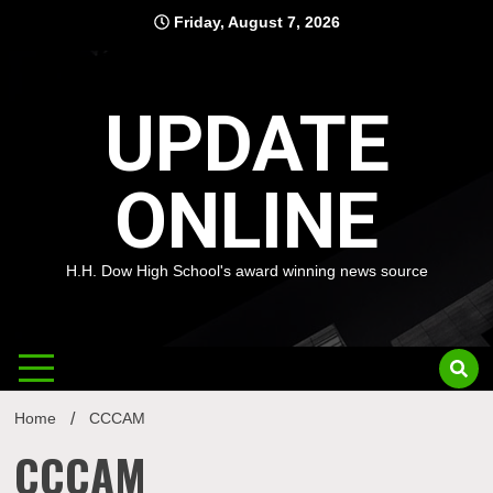
Skip
Friday, August 7, 2026
to
content
UPDATE
ONLINE
H.H. Dow High School's award winning news source
Home
CCCAM
CCCAM