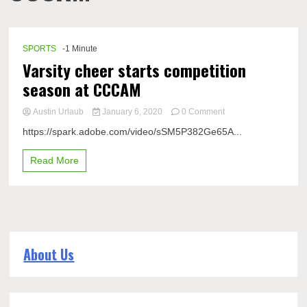
SPORTS
-1 Minute
Varsity cheer starts competition
season at CCCAM
on
Austin Urlaub
January 6, 2020
0 Comment
Varsity
https://spark.adobe.com/video/sSM5P382Ge65A...
cheer
starts
Read More
competition
season
at
CCCAM
About Us