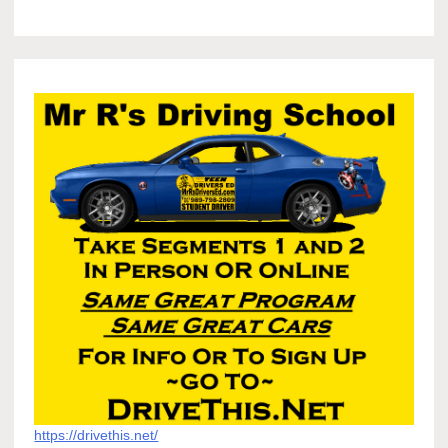
https://drivethis.net/