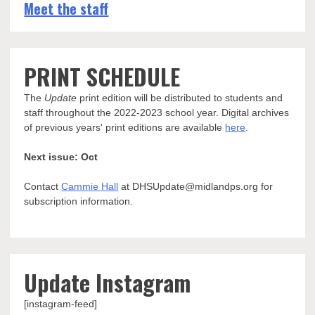
Meet the staff
PRINT SCHEDULE
The
Update
print edition will be distributed to students and
staff throughout the 2022-2023 school year. Digital archives
of previous years' print editions are available
here
.
Next issue: Oct
Contact
Cammie Hall
at DHSUpdate@midlandps.org for
subscription information.
Update Instagram
[instagram-feed]