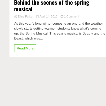
Behind the scenes of the spring
musical
on
Eline Ferket
April 14, 2016
1 Comment
Behind
As this year’s long winter comes to an end and the weather
the
slowly starts getting warmer, students know what’s coming
scenes
up: the Spring Musical! This year’s musical is Beauty and the
of
the
Beast, which was...
spring
musical
Read More