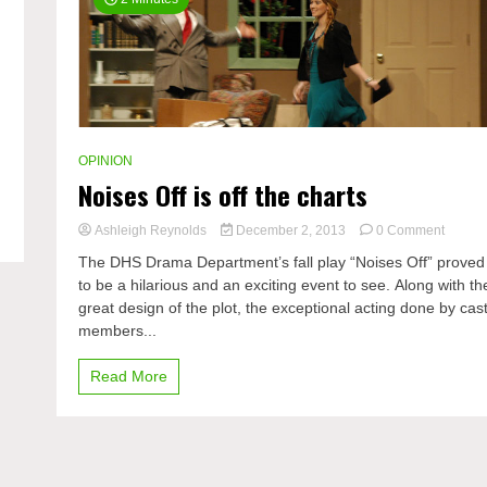
OPINION
Noises Off is off the charts
on
Ashleigh Reynolds
December 2, 2013
0 Comment
Noises
The DHS Drama Department’s fall play “Noises Off” proved
Off
to be a hilarious and an exciting event to see. Along with th
is
great design of the plot, the exceptional acting done by cas
off
the
members...
charts
Read More