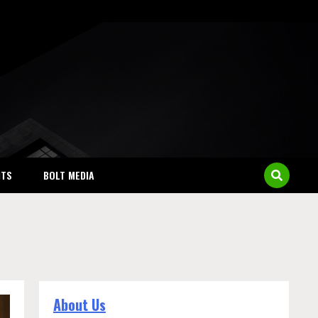
NTS
BOLT MEDIA
About Us