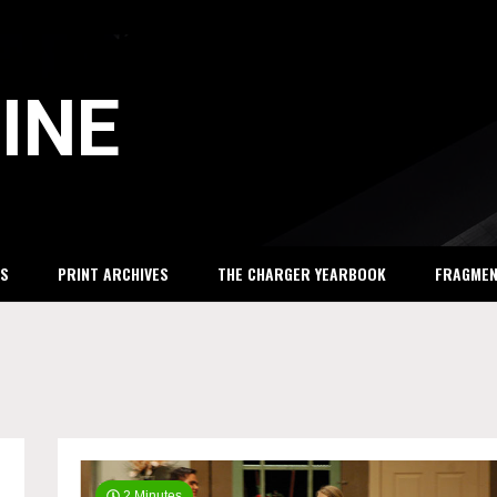
INE
S
PRINT ARCHIVES
THE CHARGER YEARBOOK
FRAGME
2 Minutes