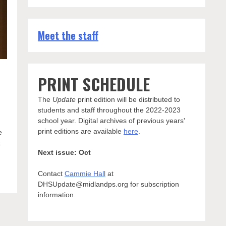
Meet the staff
PRINT SCHEDULE
The
Update
print edition will be distributed to
students and staff throughout the 2022-2023
school year. Digital archives of previous years'
print editions are available
here
.
e
t
Next issue: Oct
Contact
Cammie Hall
at
DHSUpdate@midlandps.org for subscription
information.