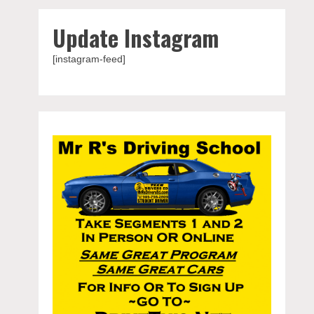
Update Instagram
[instagram-feed]