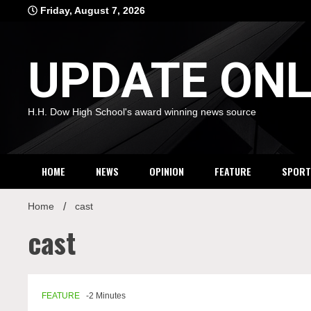
Skip
Friday, August 7, 2026
to
content
UPDATE ONL
H.H. Dow High School's award winning news source
HOME
NEWS
OPINION
FEATURE
SPORT
Home
cast
cast
FEATURE
-2 Minutes