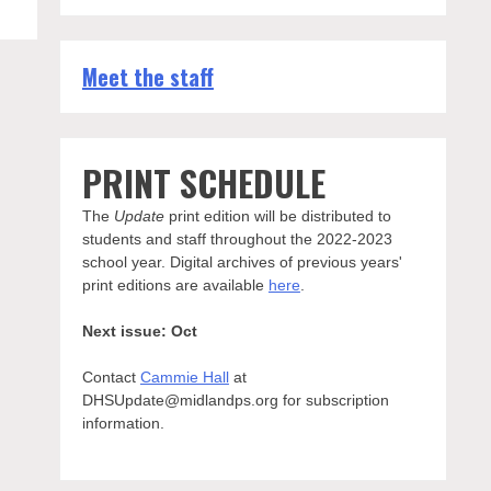
Meet the staff
PRINT SCHEDULE
The
Update
print edition will be distributed to
students and staff throughout the 2022-2023
school year. Digital archives of previous years'
print editions are available
here
.
Next issue: Oct
Contact
Cammie Hall
at
DHSUpdate@midlandps.org for subscription
information.