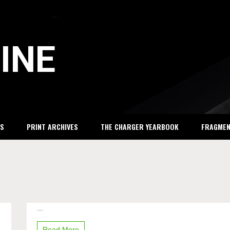
INE
S
PRINT ARCHIVES
THE CHARGER YEARBOOK
FRAGME
...
Korean
Club
allows
Read More