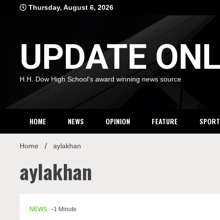
Skip
Thursday, August 6, 2026
to
content
UPDATE ONL
H.H. Dow High School's award winning news source
HOME
NEWS
OPINION
FEATURE
SPORT
Home
aylakhan
aylakhan
NEWS
-1 Minute