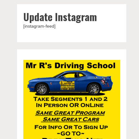
Update Instagram
[instagram-feed]