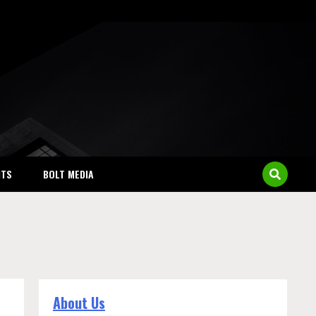
NTS
BOLT MEDIA
About Us