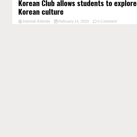
Korean Club allows students to explore
Korean culture
on
Hannah Kilbride
February 14, 2020
0 Comment