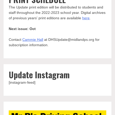
The
Update
print edition will be distributed to students and
staff throughout the 2022-2023 school year. Digital archives
of previous years' print editions are available
here
.
Next issue: Oct
Contact
Cammie Hall
at DHSUpdate@midlandps.org for
subscription information.
Update Instagram
[instagram-feed]