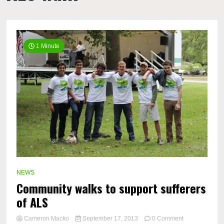
1 Minute
NEWS
Community walks to support sufferers
of ALS
on
Cameron Macko
September 17, 2013
0 Comment