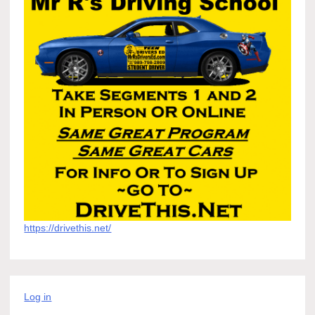
https://drivethis.net/
Log in