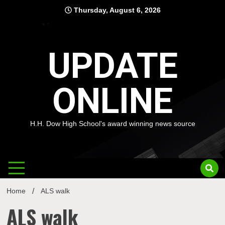
Skip
Thursday, August 6, 2026
to
content
UPDATE
ONLINE
H.H. Dow High School's award winning news source
Home
ALS walk
ALS walk