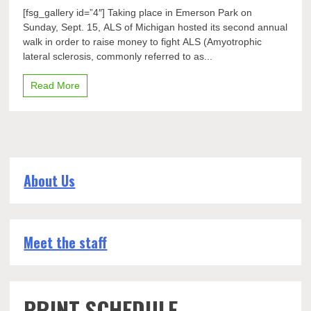
Community
[fsg_gallery id=”4″] Taking place in Emerson Park on
walks
Sunday, Sept. 15, ALS of Michigan hosted its second annual
to
walk in order to raise money to fight ALS (Amyotrophic
support
sufferers
lateral sclerosis, commonly referred to as...
of
ALS
Read More
About Us
Meet the staff
PRINT SCHEDULE