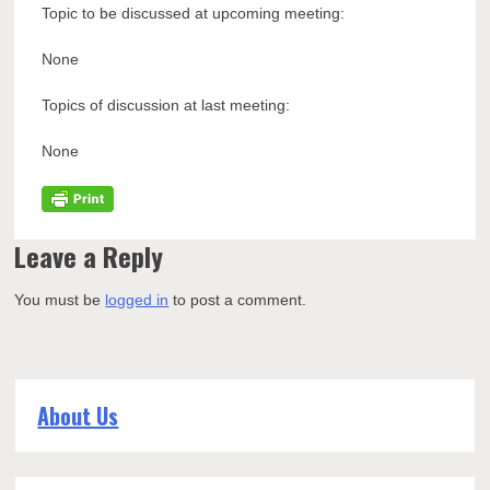
Topic to be discussed at upcoming meeting:
None
Topics of discussion at last meeting:
None
Leave a Reply
You must be
logged in
to post a comment.
About Us