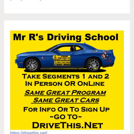
https://drivethis.net/