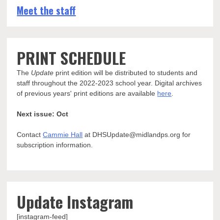
Meet the staff
PRINT SCHEDULE
The
Update
print edition will be distributed to students and
staff throughout the 2022-2023 school year. Digital archives
of previous years' print editions are available
here
.
Next issue: Oct
Contact
Cammie Hall
at DHSUpdate@midlandps.org for
subscription information.
Update Instagram
[instagram-feed]