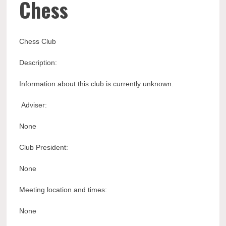
Chess
Chess Club
Description:
Information about this club is currently unknown.
Adviser:
None
Club President:
None
Meeting location and times:
None