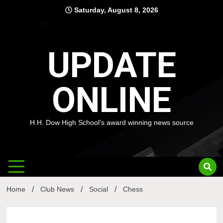
Skip
Saturday, August 8, 2026
to
content
UPDATE
ONLINE
H.H. Dow High School's award winning news source
Home
Club News
Social
Chess