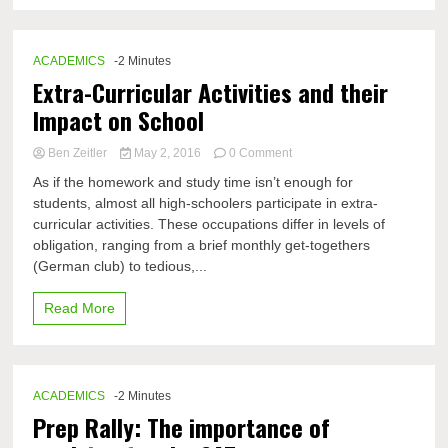
ACADEMICS
-2 Minutes
Extra-Curricular Activities and their
Impact on School
on
Ben Zeitler
May 2, 2016
0 Comment
Extra-
As if the homework and study time isn’t enough for
Curricular
students, almost all high-schoolers participate in extra-
Activities
curricular activities. These occupations differ in levels of
and
their
obligation, ranging from a brief monthly get-togethers
Impact
(German club) to tedious,...
on
School
Read More
ACADEMICS
-2 Minutes
Prep Rally: The importance of