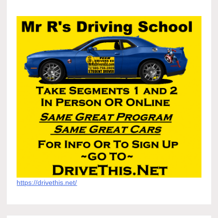
https://drivethis.net/