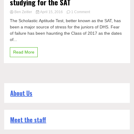
studying for the SAT
on
Ben Zeitler
April 15, 2016
1 Comment
Prep
The Scholastic Aptitude Test, better known as the SAT, has
Rally:
been a major source of stress for the juniors of DHS. Fear
The
of failure has been haunting the Class of 2017 as the dates
importance
of
of...
studying
for
Read More
the
SAT
About Us
Meet the staff