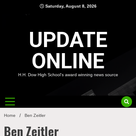
Skip
Saturday, August 8, 2026
to
content
UPDATE
ONLINE
H.H. Dow High School's award winning news source
Home
Ben Zeitler
Ben Zeitler