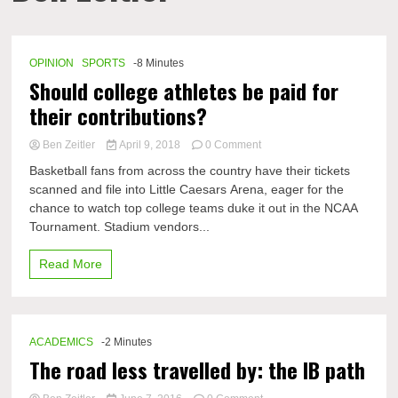
OPINION
SPORTS
-8 Minutes
Should college athletes be paid for
their contributions?
on
Ben Zeitler
April 9, 2018
0 Comment
Should
Basketball fans from across the country have their tickets
college
scanned and file into Little Caesars Arena, eager for the
athletes
chance to watch top college teams duke it out in the NCAA
be
paid
Tournament. Stadium vendors...
for
their
Read More
contributions?
ACADEMICS
-2 Minutes
The road less travelled by: the IB path