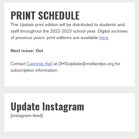
PRINT SCHEDULE
The
Update
print edition will be distributed to students and
staff throughout the 2022-2023 school year. Digital archives
of previous years' print editions are available
here
.
Next issue: Oct
Contact
Cammie Hall
at DHSUpdate@midlandps.org for
subscription information.
Update Instagram
[instagram-feed]