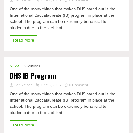
on
Ben Zeitler
June 7, 2016
0 Comment
The
One of the many things that makes DHS stand out is the
road
International Baccalaureate (IB) program in place at the
less
school. The program can be extremely beneficial to
travelled
by:
students due to the fact that...
the
IB
Read More
path
NEWS
-2 Minutes
DHS IB Program
on
Ben Zeitler
June 3, 2016
0 Comment
DHS
One of the many things that makes DHS stand out is the
IB
International Baccalaureate (IB) program in place at the
Program
school. The program can be extremely beneficial to
students due to the fact that...
Read More