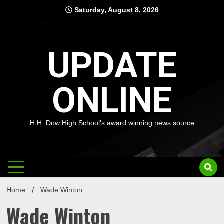
Skip
Saturday, August 8, 2026
to
content
UPDATE
ONLINE
H.H. Dow High School's award winning news source
Home
Wade Winton
Wade Winton