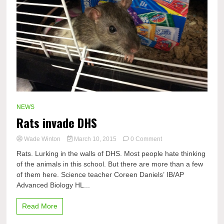
NEWS
Rats invade DHS
on
Wade Winton
March 10, 2015
0 Comment
Rats
Rats. Lurking in the walls of DHS. Most people hate thinking
invade
of the animals in this school. But there are more than a few
DHS
of them here. Science teacher Coreen Daniels’ IB/AP
Advanced Biology HL...
Read More