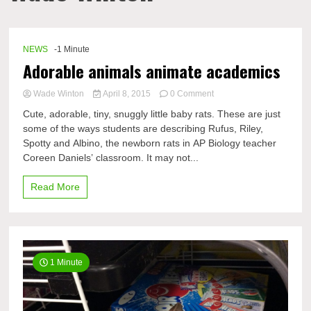
NEWS
-1 Minute
Adorable animals animate academics
on
Wade Winton
April 8, 2015
0 Comment
Adorable
Cute, adorable, tiny, snuggly little baby rats. These are just
animals
some of the ways students are describing Rufus, Riley,
animate
Spotty and Albino, the newborn rats in AP Biology teacher
academics
Coreen Daniels’ classroom. It may not...
Read More
1 Minute