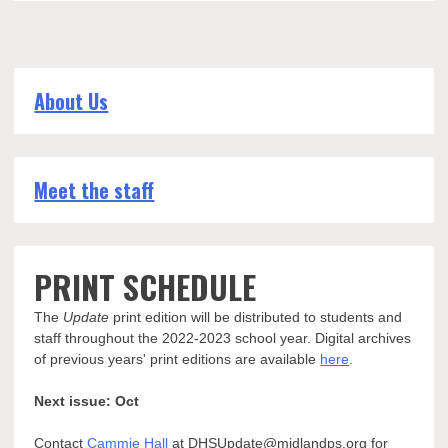
About Us
Meet the staff
PRINT SCHEDULE
The
Update
print edition will be distributed to students and
staff throughout the 2022-2023 school year. Digital archives
of previous years' print editions are available
here
.
Next issue: Oct
Contact
Cammie Hall
at DHSUpdate@midlandps.org for