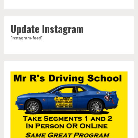
Update Instagram
[instagram-feed]