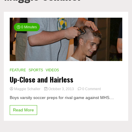
0 Minutes
FEATURE
SPORTS
VIDEOS
Up-Close and Hairless
on
Maggie Schaller
October 3, 2013
0 Comment
Up-
Boys varsity soccer preps for rival game against MHS....
Close
and
Read More
Hairless