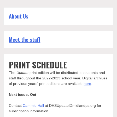
About Us
Meet the staff
PRINT SCHEDULE
The
Update
print edition will be distributed to students and
staff throughout the 2022-2023 school year. Digital archives
of previous years' print editions are available
here
.
Next issue: Oct
Contact
Cammie Hall
at DHSUpdate@midlandps.org for
subscription information.