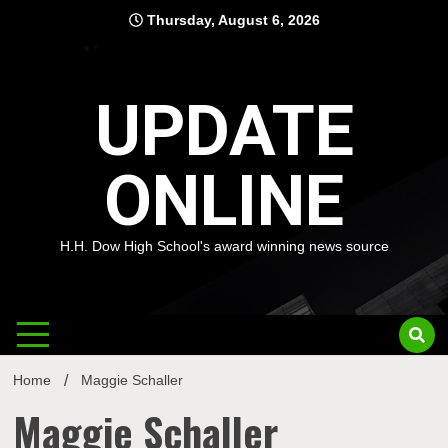
Skip
Thursday, August 6, 2026
to
content
UPDATE
ONLINE
H.H. Dow High School's award winning news source
Home
Maggie Schaller
Maggie Schaller