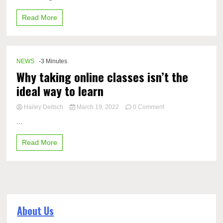
Read More
NEWS
-3 Minutes
Why taking online classes isn’t the
ideal way to learn
on
Hailey Deitsch
March 19, 2022
0 Comment
Why
...
taking
online
Read More
classes
isn’t
the
ideal
way
to
learn
About Us