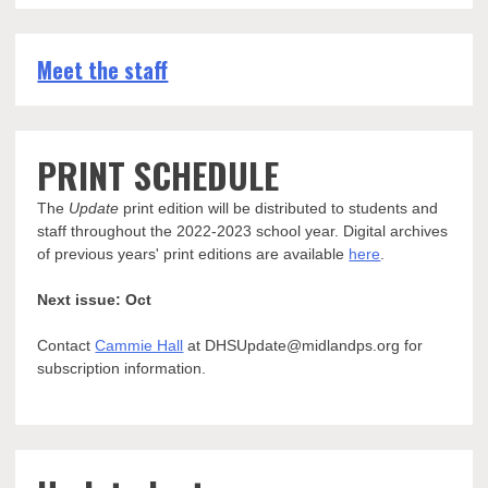
Meet the staff
PRINT SCHEDULE
The
Update
print edition will be distributed to students and
staff throughout the 2022-2023 school year. Digital archives
of previous years' print editions are available
here
.
Next issue: Oct
Contact
Cammie Hall
at DHSUpdate@midlandps.org for
subscription information.