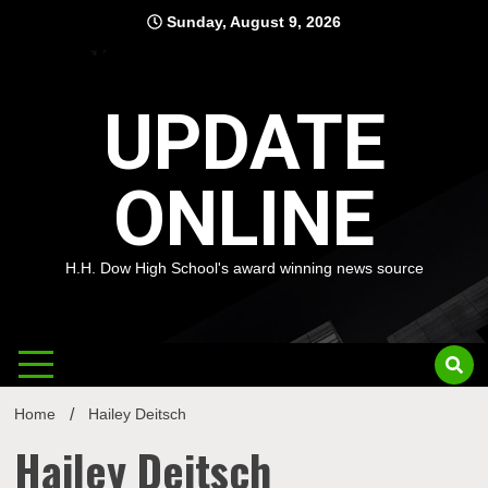
Skip
Sunday, August 9, 2026
to
content
UPDATE
ONLINE
H.H. Dow High School's award winning news source
Home
Hailey Deitsch
Hailey Deitsch