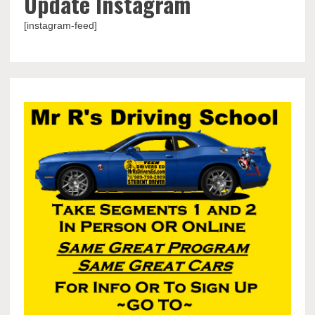
Update Instagram
[instagram-feed]