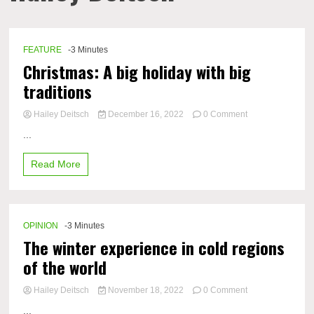
FEATURE
-3 Minutes
Christmas: A big holiday with big
traditions
on
Hailey Deitsch
December 16, 2022
0 Comment
Christmas:
...
A
big
Read More
holiday
with
big
traditions
OPINION
-3 Minutes
The winter experience in cold regions
of the world
on
Hailey Deitsch
November 18, 2022
0 Comment
The
...