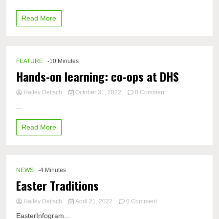
winter
experience
Read More
in
cold
regions
of
the
FEATURE
-10 Minutes
world
Hands-on learning: co-ops at DHS
on
Hailey Deitsch
October 31, 2022
0 Comment
Hands-
...
on
learning:
Read More
co-
ops
at
DHS
NEWS
-4 Minutes
Easter Traditions
on
Hailey Deitsch
April 21, 2022
0 Comment
Easter
EasterInfogram...
Traditions