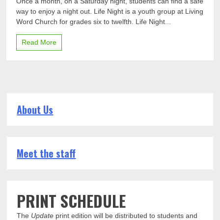
Once a month, on a Saturday night, students can find a safe
life
way to enjoy a night out. Life Night is a youth group at Living
provided
Word Church for grades six to twelfth. Life Night...
with
Life
Night
Read More
About Us
Meet the staff
PRINT SCHEDULE
The
Update
print edition will be distributed to students and