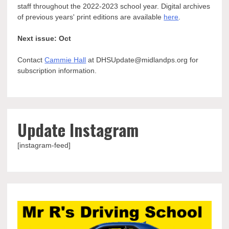
staff throughout the 2022-2023 school year. Digital archives
of previous years' print editions are available
here
.
Next issue: Oct
Contact
Cammie Hall
at DHSUpdate@midlandps.org for
subscription information.
Update Instagram
[instagram-feed]