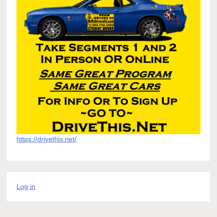
https://drivethis.net/
Log in