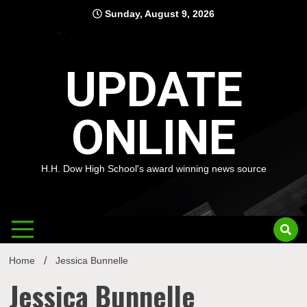
Skip
Sunday, August 9, 2026
to
content
UPDATE
ONLINE
H.H. Dow High School's award winning news source
Home
Jessica Bunnelle
Jessica Bunnelle