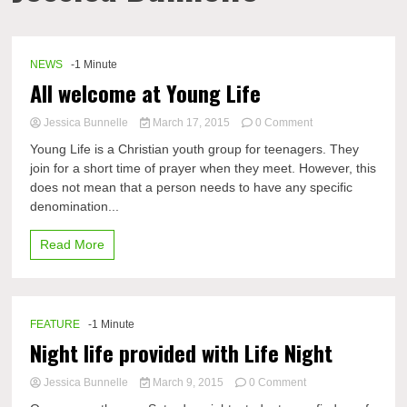
NEWS
-1 Minute
All welcome at Young Life
on
Jessica Bunnelle
March 17, 2015
0 Comment
All
Young Life is a Christian youth group for teenagers. They
welcome
join for a short time of prayer when they meet. However, this
at
does not mean that a person needs to have any specific
Young
Life
denomination...
Read More
FEATURE
-1 Minute
Night life provided with Life Night
on
Jessica Bunnelle
March 9, 2015
0 Comment
Night