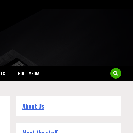
NTS
BOLT MEDIA
About Us
Meet the staff