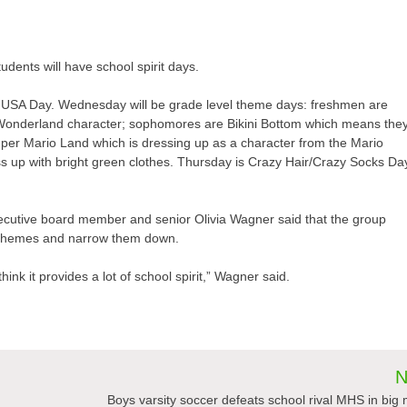
dents will have school spirit days.
USA Day. Wednesday will be grade level theme days: freshmen are
 Wonderland character; sophomores are Bikini Bottom which means the
uper Mario Land which is dressing up as a character from the Mario
ss up with bright green clothes. Thursday is Crazy Hair/Crazy Socks Da
xecutive board member and senior Olivia Wagner said that the group
the themes and narrow them down.
think it provides a lot of school spirit,” Wagner said.
N
Boys varsity soccer defeats school rival MHS in big