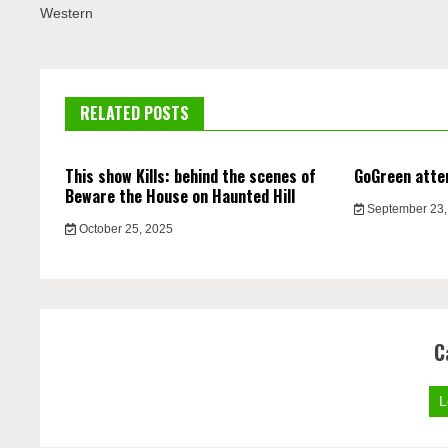
Western
RELATED POSTS
This show Kills: behind the scenes of
GoGreen atte
Beware the House on Haunted Hill
September 23,
October 25, 2025
C
L