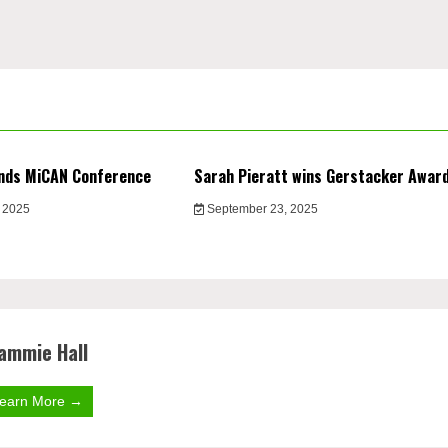
nds MiCAN Conference
Sarah Pieratt wins Gerstacker Awar
 2025
September 23, 2025
ammie Hall
earn More →