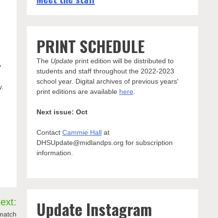
PRINT SCHEDULE
The
Update
print edition will be distributed to
y
students and staff throughout the 2022-2023
school year. Digital archives of previous years'
y.
print editions are available
here
.
Next issue: Oct
Contact
Cammie Hall
at
DHSUpdate@midlandps.org for subscription
information.
ext:
Update Instagram
 match