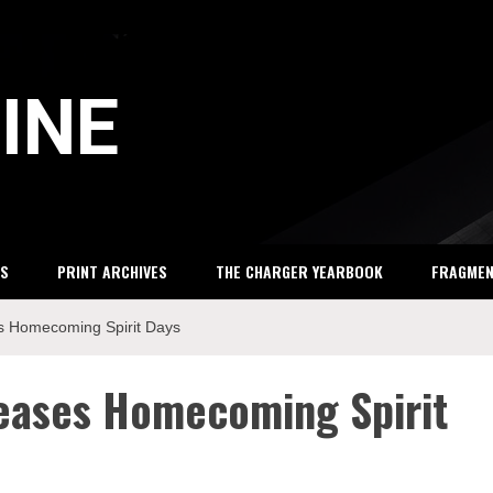
INE
S
PRINT ARCHIVES
THE CHARGER YEARBOOK
FRAGME
es Homecoming Spirit Days
leases Homecoming Spirit