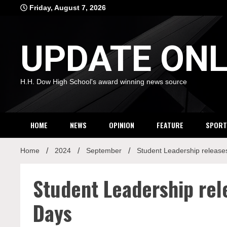
Skip
Friday, August 7, 2026
to
content
UPDATE ONL
H.H. Dow High School's award winning news source
HOME
NEWS
OPINION
FEATURE
SPORT
Home
2024
September
Student Leadership releas
Student Leadership re
Days