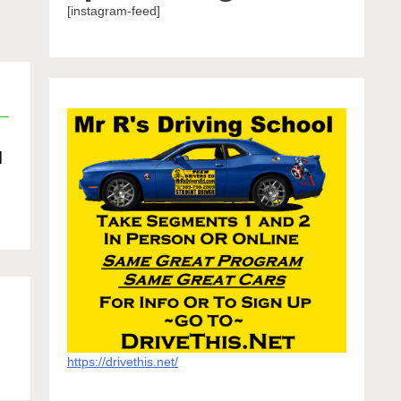
[instagram-feed]
d
https://drivethis.net/