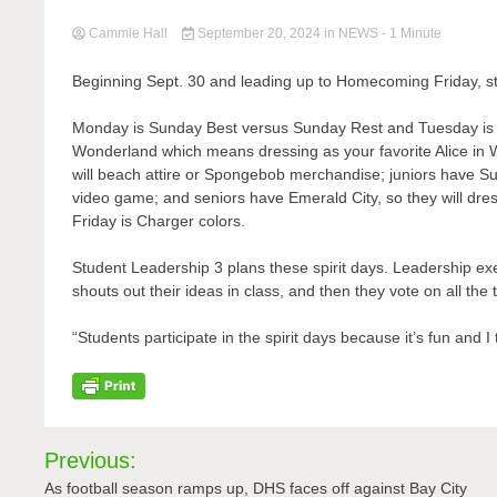
Cammie Hall
September 20, 2024
in
NEWS
- 1 Minute
Beginning Sept. 30 and leading up to Homecoming Friday, stu
Monday is Sunday Best versus Sunday Rest and Tuesday is 
Wonderland which means dressing as your favorite Alice in
will beach attire or Spongebob merchandise; juniors have S
video game; and seniors have Emerald City, so they will dre
Friday is Charger colors.
Student Leadership 3 plans these spirit days. Leadership e
shouts out their ideas in class, and then they vote on all 
“Students participate in the spirit days because it’s fun and I 
Post
Previous:
navigation
As football season ramps up, DHS faces off against Bay City