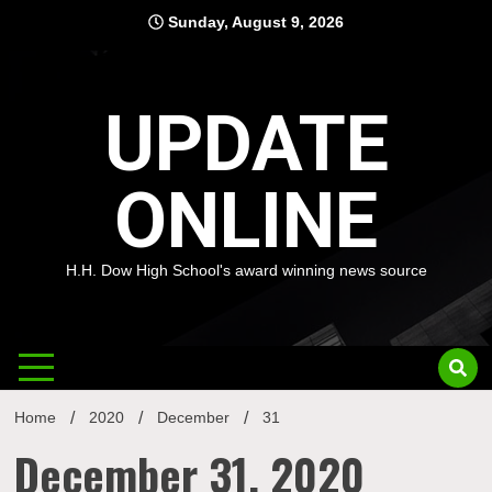
Skip
Sunday, August 9, 2026
to
content
UPDATE
ONLINE
H.H. Dow High School's award winning news source
Home
2020
December
31
December 31, 2020