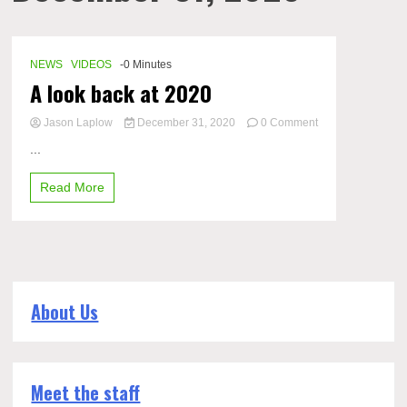
NEWS
VIDEOS
-0 Minutes
A look back at 2020
Jason Laplow
December 31, 2020
0 Comment
on
...
A
look
Read More
back
at
2020
About Us
Meet the staff