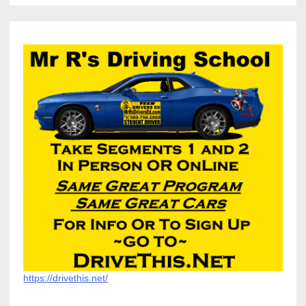
https://drivethis.net/