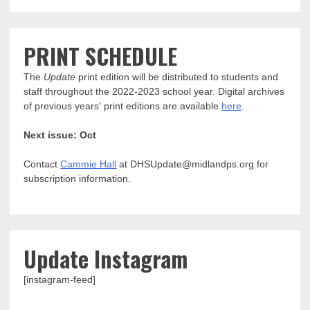
PRINT SCHEDULE
The
Update
print edition will be distributed to students and
staff throughout the 2022-2023 school year. Digital archives
of previous years' print editions are available
here
.
Next issue: Oct
Contact
Cammie Hall
at DHSUpdate@midlandps.org for
subscription information.
Update Instagram
[instagram-feed]