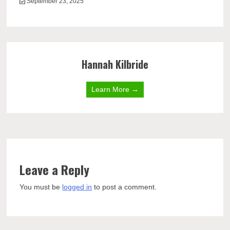
September 23, 2025
Hannah Kilbride
Learn More →
Leave a Reply
You must be
logged in
to post a comment.