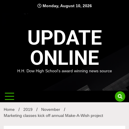
Skip
Monday, August 10, 2026
to
content
UPDATE
ONLINE
H.H. Dow High School's award winning news source
Home
2019
November
Marketing classes kick off annual Make-A-Wish project