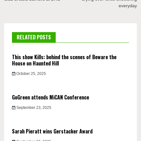
everyday
RELATED POSTS
This show Kills: behind the scenes of Beware the
House on Haunted Hill
October 25, 2025
GoGreen attends MiCAN Conference
September 23, 2025
Sarah Pieratt wins Gerstacker Award