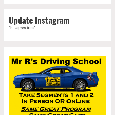
Update Instagram
[instagram-feed]