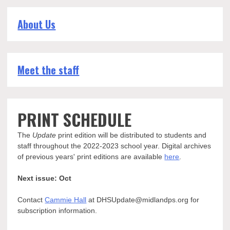
About Us
Meet the staff
PRINT SCHEDULE
The
Update
print edition will be distributed to students and
staff throughout the 2022-2023 school year. Digital archives
of previous years' print editions are available
here
.
Next issue: Oct
Contact
Cammie Hall
at DHSUpdate@midlandps.org for
subscription information.