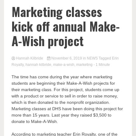
Marketing classes
kick off annual Make-
A-Wish project
Hannah Kilbride
November 6, 2019
in
NEWS
Tagged
Erin
Royalty
,
hannah kilbride
,
make-a-wish
,
marketing
- 1 Minute
The time has come during the year where marketing
students are beginning their Make-A-Wish projects for
their marketing class. For this project, students come up
with a product or service to sell in order to raise money,
which is then donated to the nonprofit organization.
Marketing classes at DHS have been doing this project for
more than 15 years. Last year they raised $3,500 to
donate to Make-A-Wish.
According to marketing teacher Erin Royalty, one of the