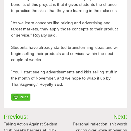
benefits of this project is that it gives students the chance
to practice the skills that they are learning in their classes.
“As we learn concepts like pricing and advertising and
target markets, they apply those concepts to their product
or service,” Royalty said.
Students have already started brainstorming ideas and will
begin selling their products and services within the next
couple of weeks.
“You’ll start seeing advertisements and kids selling stuff in
the month of November, and we hope to wrap it up by
Thanksgiving,” Royalty said.
Post
Previous:
Next:
navigation
Taking Action Against Sexism
Personal reflection isn’t worth
Club breaks barriers at DHS
crying over while showering