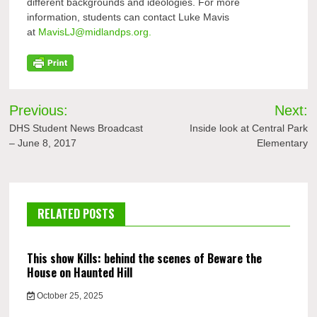
different backgrounds and ideologies. For more
information, students can contact Luke Mavis
at
MavisLJ@midlandps.org.
Post
Previous:
Next:
navigation
DHS Student News Broadcast
Inside look at Central Park
– June 8, 2017
Elementary
RELATED POSTS
This show Kills: behind the scenes of Beware the
House on Haunted Hill
October 25, 2025