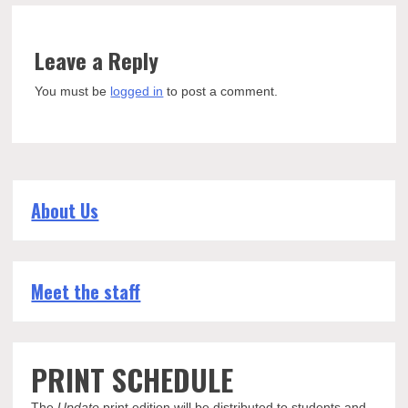
Leave a Reply
You must be
logged in
to post a comment.
About Us
Meet the staff
PRINT SCHEDULE
The
Update
print edition will be distributed to students and