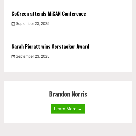
GoGreen attends MiCAN Conference
September 23, 2025
Sarah Pieratt wins Gerstacker Award
September 23, 2025
Brandon Norris
Learn More →