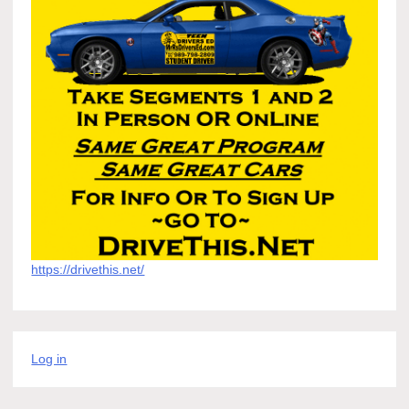
https://drivethis.net/
Log in