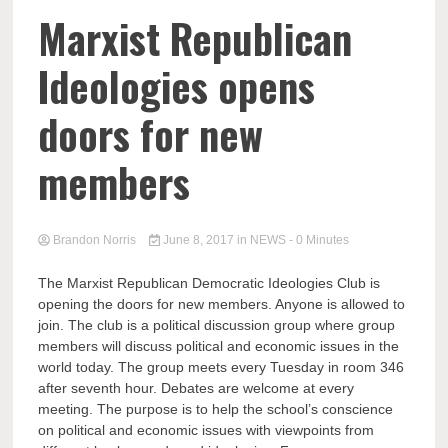
Marxist Republican
Ideologies opens
doors for new
members
Brandon Norris
June 8, 2017
in
NEWS
- 0 Minutes
The Marxist Republican Democratic Ideologies Club is
opening the doors for new members. Anyone is allowed to
join. The club is a political discussion group where group
members will discuss political and economic issues in the
world today. The group meets every Tuesday in room 346
after seventh hour. Debates are welcome at every
meeting. The purpose is to help the school’s conscience
on political and economic issues with viewpoints from