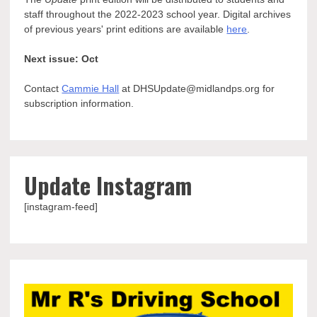
staff throughout the 2022-2023 school year. Digital archives
of previous years' print editions are available
here
.
Next issue: Oct
Contact
Cammie Hall
at DHSUpdate@midlandps.org for
subscription information.
Update Instagram
[instagram-feed]