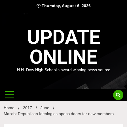
Skip
Thursday, August 6, 2026
to
content
UPDATE
ONLINE
H.H. Dow High School's award winning news source
Home
2017
June
Marxist Republican Ideologies opens doors for new members