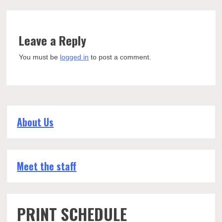
Leave a Reply
You must be
logged in
to post a comment.
About Us
Meet the staff
PRINT SCHEDULE