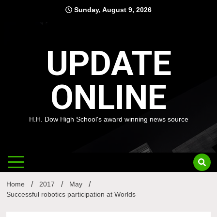
Skip
Sunday, August 9, 2026
to
content
UPDATE
ONLINE
H.H. Dow High School's award winning news source
Home
2017
May
Successful robotics participation at Worlds