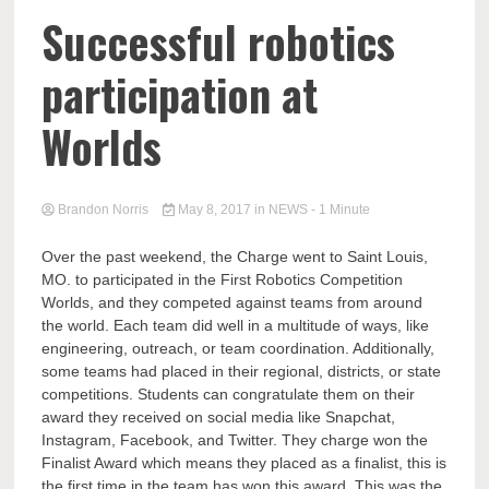
Successful robotics
participation at
Worlds
Brandon Norris
May 8, 2017
in
NEWS
- 1 Minute
Over the past weekend, the Charge went to Saint Louis,
MO. to participated in the First Robotics Competition
Worlds, and they competed against teams from around
the world. Each team did well in a multitude of ways, like
engineering, outreach, or team coordination. Additionally,
some teams had placed in their regional, districts, or state
competitions. Students can congratulate them on their
award they received on social media like Snapchat,
Instagram, Facebook, and Twitter. They charge won the
Finalist Award which means they placed as a finalist, this is
the first time in the team has won this award. This was the