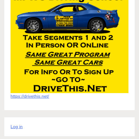
https://drivethis.net/
Log in