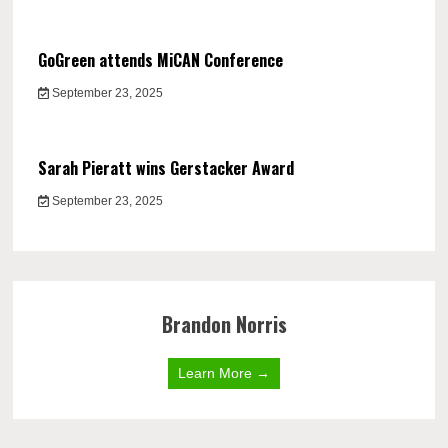
GoGreen attends MiCAN Conference
September 23, 2025
Sarah Pieratt wins Gerstacker Award
September 23, 2025
Brandon Norris
Learn More →