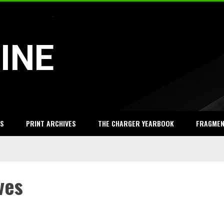
INE
S
PRINT ARCHIVES
THE CHARGER YEARBOOK
FRAGME
ves