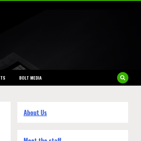
NTS
BOLT MEDIA
About Us
Meet the staff