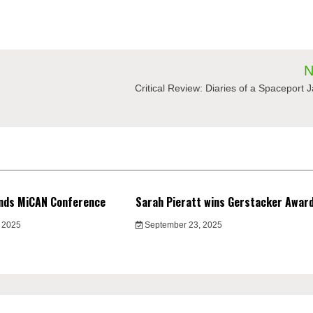
N
Critical Review: Diaries of a Spaceport J
nds MiCAN Conference
Sarah Pieratt wins Gerstacker Awar
 2025
September 23, 2025