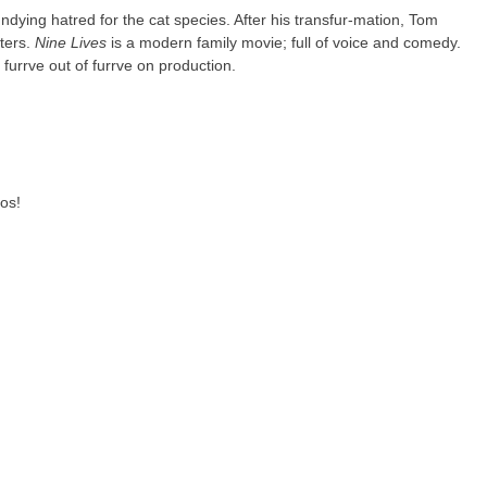
ndying hatred for the cat species. After his transfur-mation, Tom
ters.
Nine Lives
is a modern family movie; full of voice and comedy.
 furrve out of furrve on production.
os!