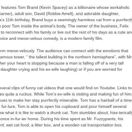
h features Tom Brand (Kevin Spacey) as a billionaire
whose workaholic
 Garner), adult son, David (Robbie Amell), and adorable daughter,
 11th birthday, Brand buys a seemingly harmless cat from a purrfectl
ps poor Tom inside the animal’s body. The owner of the business, Felix
o reconnect with his family or live out the rest of his days as a cute a
t voice and meow-velous comedy, is a modern family film.
rform meow-velously. The audience can connect with the emotions that
amous tower, “ the tallest building in the northern hemisphere”, with Mr
r your heart is stopping because a man is falling off of a very tall
 daughter crying and his ex-wife laughing) or if you are worried for
 several clips of funny cat videos that one would find on Youtube. Links to
s quite a ruckus. While Tom’s ex-wife is visiting and making fun of him
ues to make her stay purrfectly miserable. Tom has a hairball of a time
er fur-lure, Tom is able to open his cupboard and pour himself several
ew what it is like to watch a drunk cat. Tom stumbles about, hiss-tericall
 once in-fur-ier home. During his time spent as Mr. Fuzzypants, his
ment: wet cat food, a litter box, and a wooden cat transportation box.