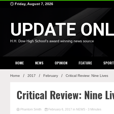
Skip
Friday, August 7, 2026
to
content
UPDATE ONL
H.H. Dow High School's award winning news source
HOME
NEWS
OPINION
FEATURE
SPORT
Home
2017
February
Critical Review: Nine Lives
Critical Review: Nine Li
Phantom Smith
February 6, 2017
in
NEWS
- 3 Minutes