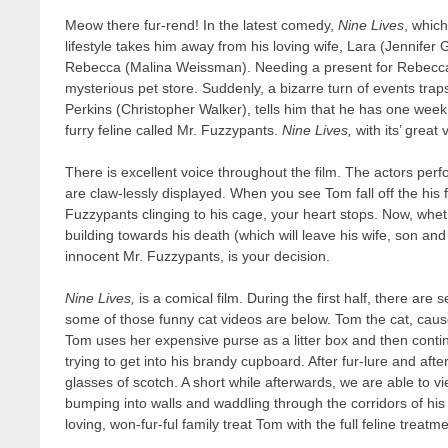
Meow there fur-rend! In the latest comedy,
Nine Lives
, whic
lifestyle takes him away from his loving wife, Lara (Jennifer
Rebecca (Malina Weissman). Needing a present for Rebecca’s
mysterious pet store. Suddenly, a bizarre turn of events tra
Perkins (Christopher Walker), tells him that he has one week t
furry feline called Mr. Fuzzypants.
Nine Lives,
with its’ grea
There is excellent voice throughout the film. The actors pe
are claw-lessly displayed. When you see Tom fall off the his f
Fuzzypants clinging to his cage, your heart stops. Now, whethe
building towards his death (which will leave his wife, son and
innocent Mr. Fuzzypants, is your decision.
Nine Lives,
is a comical film. During the first half, there are
some of those funny cat videos are below. Tom the cat, cause
Tom uses her expensive purse as a litter box and then contin
trying to get into his brandy cupboard. After fur-lure and aft
glasses of scotch. A short while afterwards, we are able to vi
bumping into walls and waddling through the corridors of his
loving, won-fur-ful family treat Tom with the full feline treat