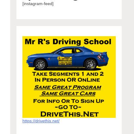
[instagram-feed]
https://drivethis.net/