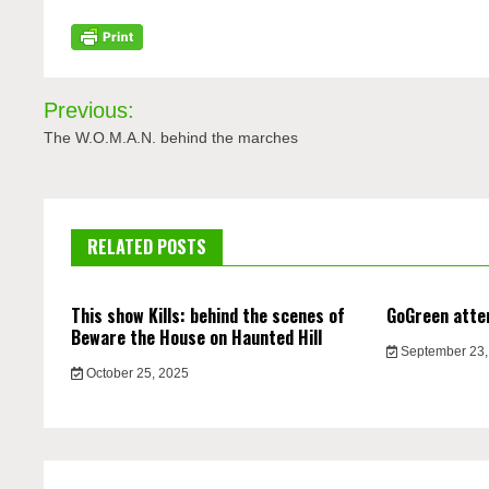
Post
Previous:
navigation
The W.O.M.A.N. behind the marches
RELATED POSTS
This show Kills: behind the scenes of
GoGreen atte
Beware the House on Haunted Hill
September 23,
October 25, 2025