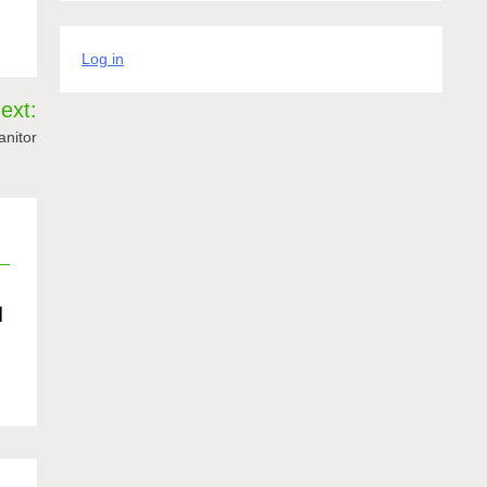
Log in
ext:
anitor
d