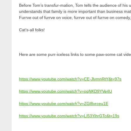
Before Tom’s transfur-mation, Tom tells the audience of his u
understands that family is more important than business mat
Furrve out of furrve on voice, furrve out of furrve on comedy,
Cat’s-all folks!
Here are some purr-iceless links to some paw-some cat vide
https://www.youtube.com/watch?v=CE-JlvmnRtY&t=97s
https://www.youtube.com/watch?v=oqNKD9YVe4U
https://www.youtube.com/watch?v=ZGl8vrceu1E
https://www.youtube.com/watch?v=LI53YihrGTc&t=19s