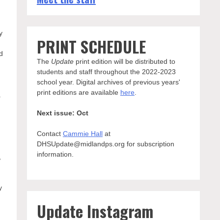
y
PRINT SCHEDULE
nd
The
Update
print edition will be distributed to
students and staff throughout the 2022-2023
school year. Digital archives of previous years'
print editions are available
here
.
.
Next issue: Oct
Contact
Cammie Hall
at
DHSUpdate@midlandps.org for subscription
information.
,
y
Update Instagram