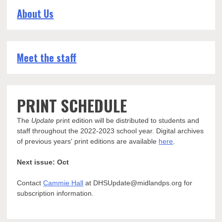
About Us
Meet the staff
PRINT SCHEDULE
The
Update
print edition will be distributed to students and
staff throughout the 2022-2023 school year. Digital archives
of previous years' print editions are available
here
.
Next issue: Oct
Contact
Cammie Hall
at DHSUpdate@midlandps.org for
subscription information.