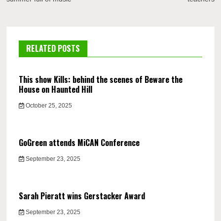
RELATED POSTS
This show Kills: behind the scenes of Beware the
House on Haunted Hill
October 25, 2025
GoGreen attends MiCAN Conference
September 23, 2025
Sarah Pieratt wins Gerstacker Award
September 23, 2025