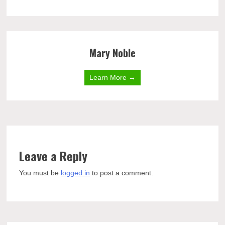
Mary Noble
Learn More →
Leave a Reply
You must be
logged in
to post a comment.