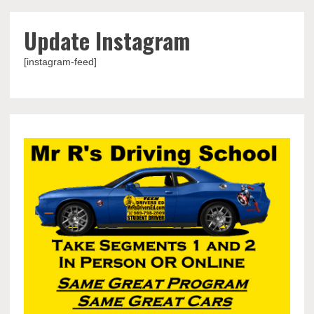
Update Instagram
[instagram-feed]