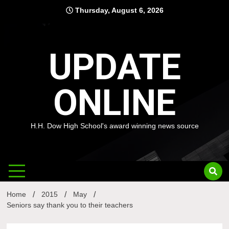
Skip
Thursday, August 6, 2026
to
content
UPDATE
ONLINE
H.H. Dow High School's award winning news source
Home
2015
May
Seniors say thank you to their teachers