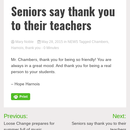
Seniors say thank you
to their teachers
Mary Noble
May 28, 2015
in
NEWS
Tagged
Chambers
,
Harnois
,
thank you
- 0 Minutes
Mr. Chambers, thank you for being so friendly! You are
always in a great mood. And thank you for being a real
person to your students.
– Hope
Harnois
Post
Previous:
Next:
navigation
Loose Change prepares for
Seniors say thank you to their
summer full of music
teachers