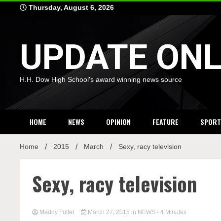
Skip
Thursday, August 6, 2026
to
content
UPDATE ONL
H.H. Dow High School's award winning news source
HOME
NEWS
OPINION
FEATURE
SPORT
Home
2015
March
Sexy, racy television
Sexy, racy television
Maddy Futter
March 27, 2015
in
NEWS
- 4 Minutes