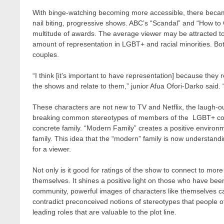
With binge-watching becoming more accessible, there becam
nail biting, progressive shows. ABC’s “Scandal” and “How to 
multitude of awards. The average viewer may be attracted to 
amount of representation in LGBT+ and racial minorities. 
couples.
“I think [it’s important to have representation] because they r
the shows and relate to them,” junior Afua Ofori-Darko said. “
These characters are not new to TV and Netflix, the laugh-o
breaking common stereotypes of members of the LGBT+ commu
concrete family. “Modern Family” creates a positive environm
family. This idea that the “modern” family is now understa
for a viewer.
Not only is it good for ratings of the show to connect to mo
themselves. It shines a positive light on those who have bee
community, powerful images of characters like themselves c
contradict preconceived notions of stereotypes that people
leading roles that are valuable to the plot line.