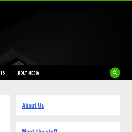
NTS
BOLT MEDIA
About Us
Meet the staff