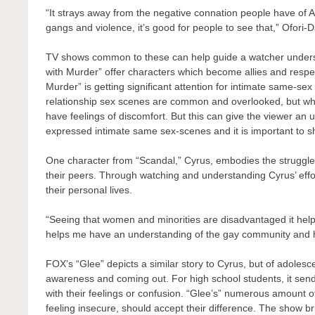
“It strays away from the negative connation people have of A
gangs and violence, it’s good for people to see that,” Ofori-D
TV shows common to these can help guide a watcher underst
with Murder” offer characters which become allies and respec
Murder” is getting significant attention for intimate same-sex
relationship sex scenes are common and overlooked, but wh
have feelings of discomfort. But this can give the viewer an
expressed intimate same sex-scenes and it is important to s
One character from “Scandal,” Cyrus, embodies the strugg
their peers. Through watching and understanding Cyrus’ effo
their personal lives.
“Seeing that women and minorities are disadvantaged it hel
helps me have an understanding of the gay community and h
FOX’s “Glee” depicts a similar story to Cyrus, but of adolesce
awareness and coming out. For high school students, it sen
with their feelings or confusion. “Glee’s” numerous amount
feeling insecure, should accept their difference. The show br