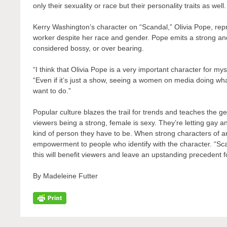
only their sexuality or race but their personality traits as well.
Kerry Washington’s character on “Scandal,” Olivia Pope, rep
worker despite her race and gender. Pope emits a strong an
considered bossy, or over bearing.
“I think that Olivia Pope is a very important character for 
“Even if it’s just a show, seeing a women on media doing wha
want to do.”
Popular culture blazes the trail for trends and teaches the g
viewers being a strong, female is sexy. They’re letting gay a
kind of person they have to be. When strong characters of any
empowerment to people who identify with the character. “Sc
this will benefit viewers and leave an upstanding precedent 
By Madeleine Futter
Post