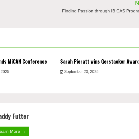
N
Finding Passion through IB CAS Prog
nds MiCAN Conference
Sarah Pieratt wins Gerstacker Awar
 2025
September 23, 2025
addy Futter
earn More →