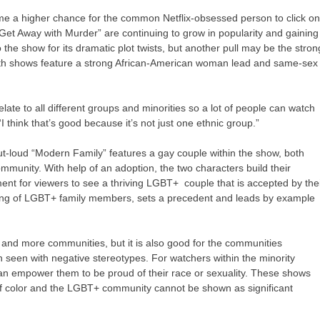
e a higher chance for the common Netflix-obsessed person to click o
Get Away with Murder” are continuing to grow in popularity and gaining
the show for its dramatic plot twists, but another pull may be the stron
Both shows feature a strong African-American woman lead and same-sex
elate to all different groups and minorities so a lot of people can watch
I think that’s good because it’s not just one ethnic group.”
ut-loud “Modern Family” features a gay couple within the show, both
nity. With help of an adoption, the two characters build their
ent for viewers to see a thriving LGBT+ couple that is accepted by the
nding of LGBT+ family members, sets a precedent and leads by example
re and more communities, but it is also good for the communities
n seen with negative stereotypes. For watchers within the minority
an empower them to be proud of their race or sexuality. These shows
 of color and the LGBT+ community cannot be shown as significant