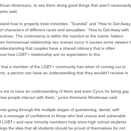
frican-Americans, to see them doing good things that aren’t necessaril
arko said.
and how to properly treat minorities. “Scandal” and “How to Get Away
t characters of different races and sexualities. “How to Get Away with
 scenes. The controversy is within the reaction to the scene: hetero-
en homosexual relationship sex scenes occur it causes some viewers 
 understanding that couples have a shared intimacy that is often
how how LGBT+ relationship are no expectation to this.
le that a member of the LGBT+ community has when of coming out to
rts, a person can have an understanding that they wouldn’t receive in
ps me to have an understanding of them and even Cyrus for being gay
ow people interact with them,” junior Annmarie Moolenaar said.
nts going through the multiple stages of questioning, denial, self-
ds a message of confidence to those who feel unsure and vulnerable
 of LGBT+ and race minority members help show high school students
ings the idea that all students should be proud of themselves for not