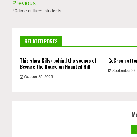
Previous:
navigation
20-time cultures students
RELATED POSTS
This show Kills: behind the scenes of
GoGreen atte
Beware the House on Haunted Hill
September 23,
October 25, 2025
M
L