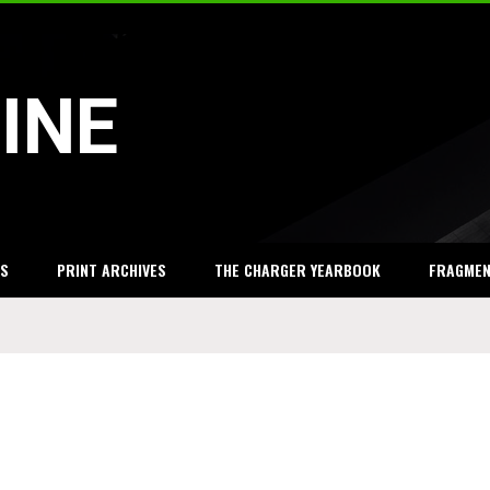
INE
S
PRINT ARCHIVES
THE CHARGER YEARBOOK
FRAGME