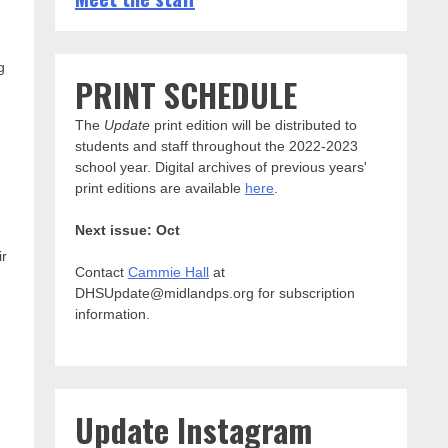
n
g
PRINT SCHEDULE
The
Update
print edition will be distributed to
students and staff throughout the 2022-2023
school year. Digital archives of previous years'
print editions are available
here
.
Next issue: Oct
ir
Contact
Cammie Hall
at
DHSUpdate@midlandps.org for subscription
information.
Update Instagram