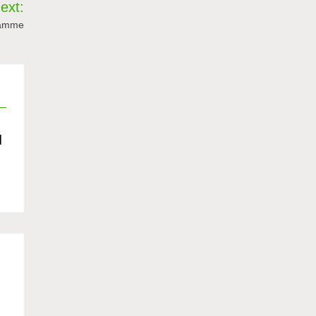
ext:
ramme
d