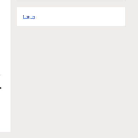
Log in
t
ke