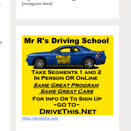
[instagram-feed]
y
to
https://drivethis.net/