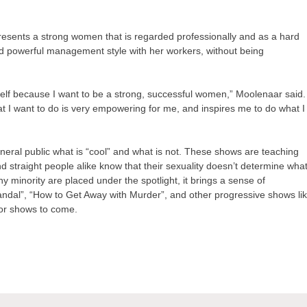
resents a strong women that is regarded professionally and as a hard
d powerful management style with her workers, without being
myself because I want to be a strong, successful women,” Moolenaar said.
t I want to do is very empowering for me, and inspires me to do what I
eneral public what is “cool” and what is not. These shows are teaching
nd straight people alike know that their sexuality doesn’t determine wha
 minority are placed under the spotlight, it brings a sense of
andal”, “How to Get Away with Murder”, and other progressive shows li
for shows to come.