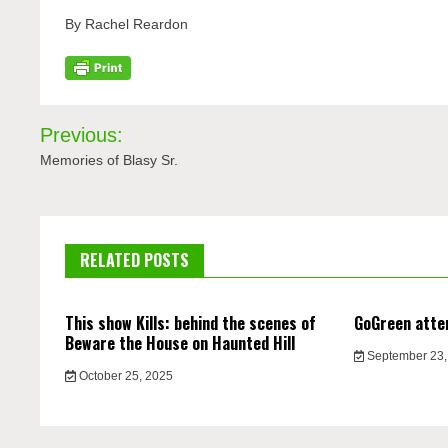
By Rachel Reardon
Post
Previous:
navigation
Memories of Blasy Sr.
RELATED POSTS
This show Kills: behind the scenes of
GoGreen atte
Beware the House on Haunted Hill
September 23,
October 25, 2025