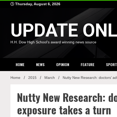
Skip
Thursday, August 6, 2026
to
content
UPDATE ONL
H.H. Dow High School's award winning news source
HOME
NEWS
OPINION
FEATURE
SPORT
Home
2015
March
Nutty New Research: doctors’ ad
Nutty New Research: do
exposure takes a turn