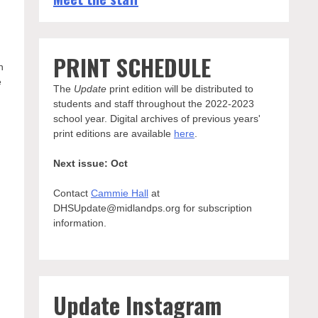
PRINT SCHEDULE
n
e
The
Update
print edition will be distributed to
students and staff throughout the 2022-2023
school year. Digital archives of previous years'
print editions are available
here
.
Next issue: Oct
Contact
Cammie Hall
at
DHSUpdate@midlandps.org for subscription
information.
Update Instagram