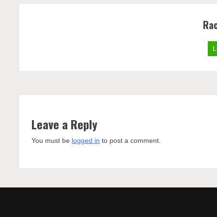
Rac
L
Leave a Reply
You must be
logged in
to post a comment.