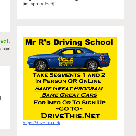
[instagram-feed]
ext:
nships
d
https://drivethis.net/