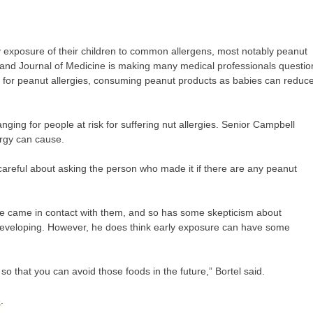
y exposure of their children to common allergens, most notably peanut
and Journal of Medicine is making many medical professionals questio
isk for peanut allergies, consuming peanut products as babies can reduc
anging for people at risk for suffering nut allergies. Senior Campbell
lergy can cause.
 careful about asking the person who made it if there are any peanut
e he came in contact with them, and so has some skepticism about
 developing. However, he does think early exposure can have some
r so that you can avoid those foods in the future,” Bortel said.
e
.