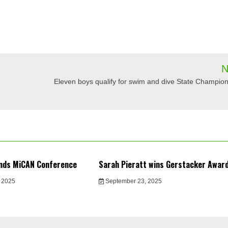
N
Eleven boys qualify for swim and dive State Champio
nds MiCAN Conference
Sarah Pieratt wins Gerstacker Awar
 2025
September 23, 2025