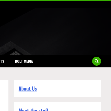
NTS
BOLT MEDIA
About Us
Meet the staff