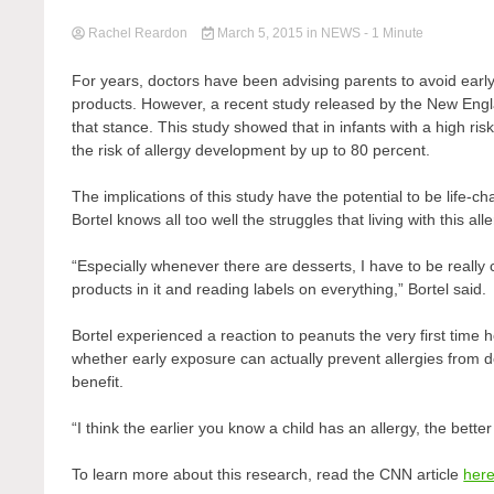
Rachel Reardon
March 5, 2015
in
NEWS
- 1 Minute
For years, doctors have been advising parents to avoid earl
products. However, a recent study released by the New Engl
that stance. This study showed that in infants with a high r
the risk of allergy development by up to 80 percent.
The implications of this study have the potential to be life-ch
Bortel knows all too well the struggles that living with this al
“Especially whenever there are desserts, I have to be really
products in it and reading labels on everything,” Bortel said.
Bortel experienced a reaction to peanuts the very first tim
whether early exposure can actually prevent allergies from
benefit.
“I think the earlier you know a child has an allergy, the bette
To learn more about this research, read the CNN article
her