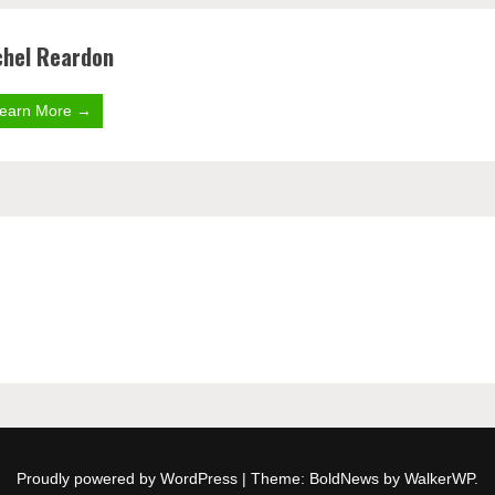
hel Reardon
earn More →
Proudly powered by WordPress
|
Theme: BoldNews by
WalkerWP
.