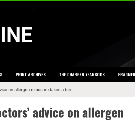
INE
S
PRINT ARCHIVES
THE CHARGER YEARBOOK
FRAGME
vice on allergen exposure takes a turn
ctors’ advice on allergen