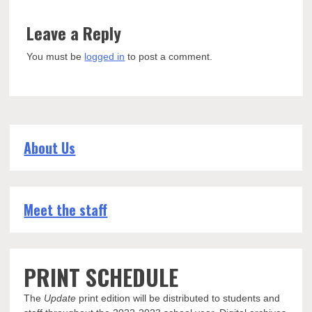
Leave a Reply
You must be
logged in
to post a comment.
About Us
Meet the staff
PRINT SCHEDULE
The
Update
print edition will be distributed to students and