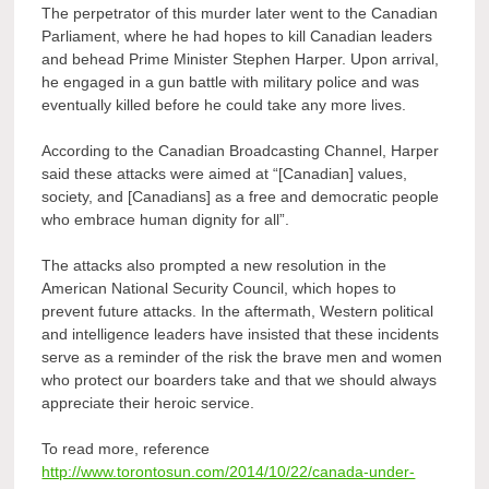
The perpetrator of this murder later went to the Canadian
Parliament, where he had hopes to kill Canadian leaders
and behead Prime Minister Stephen Harper. Upon arrival,
he engaged in a gun battle with military police and was
eventually killed before he could take any more lives.
According to the Canadian Broadcasting Channel, Harper
said these attacks were aimed at “[Canadian] values,
society, and [Canadians] as a free and democratic people
who embrace human dignity for all”.
The attacks also prompted a new resolution in the
American National Security Council, which hopes to
prevent future attacks. In the aftermath, Western political
and intelligence leaders have insisted that these incidents
serve as a reminder of the risk the brave men and women
who protect our boarders take and that we should always
appreciate their heroic service.
To read more, reference
http://www.torontosun.com/2014/10/22/canada-under-