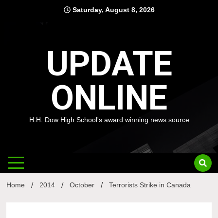
Skip
Saturday, August 8, 2026
to
content
UPDATE
ONLINE
H.H. Dow High School's award winning news source
Home
2014
October
Terrorists Strike in Canada