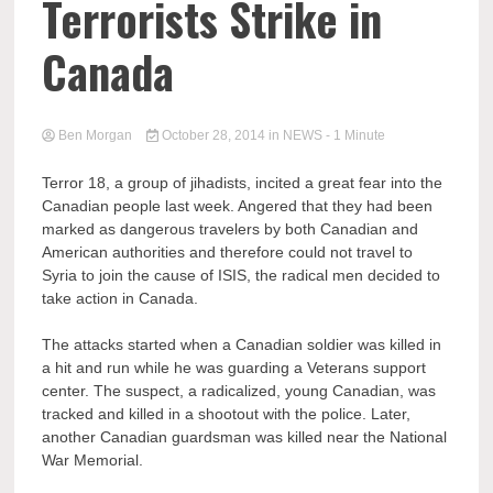
Terrorists Strike in
Canada
Ben Morgan
October 28, 2014
in
NEWS
- 1 Minute
Terror 18, a group of jihadists, incited a great fear into the
Canadian people last week. Angered that they had been
marked as dangerous travelers by both Canadian and
American authorities and therefore could not travel to
Syria to join the cause of ISIS, the radical men decided to
take action in Canada.
The attacks started when a Canadian soldier was killed in
a hit and run while he was guarding a Veterans support
center. The suspect, a radicalized, young Canadian, was
tracked and killed in a shootout with the police. Later,
another Canadian guardsman was killed near the National
War Memorial.