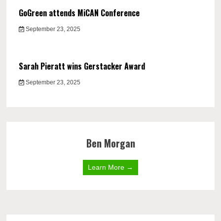
GoGreen attends MiCAN Conference
September 23, 2025
Sarah Pieratt wins Gerstacker Award
September 23, 2025
Ben Morgan
Learn More →