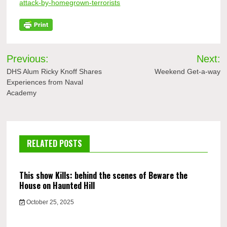
attack-by-homegrown-terrorists
Post
Previous:
Next:
navigation
DHS Alum Ricky Knoff Shares
Weekend Get-a-way
Experiences from Naval
Academy
RELATED POSTS
This show Kills: behind the scenes of Beware the
House on Haunted Hill
October 25, 2025