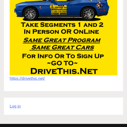
https://drivethis.net/
Log in