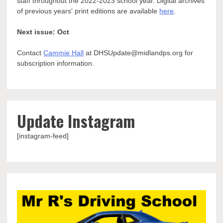
staff throughout the 2022-2023 school year. Digital archives
of previous years' print editions are available
here
.
Next issue: Oct
Contact
Cammie Hall
at DHSUpdate@midlandps.org for
subscription information.
Update Instagram
[instagram-feed]