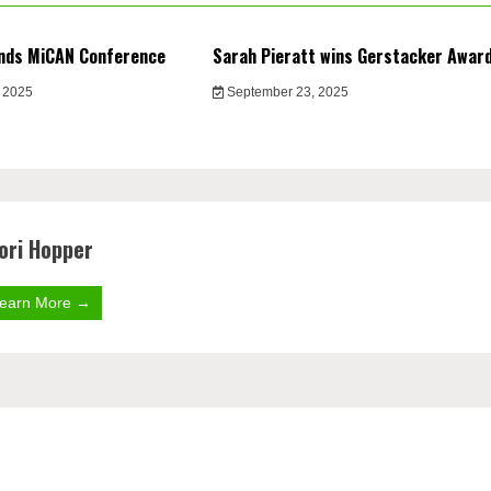
nds MiCAN Conference
Sarah Pieratt wins Gerstacker Awar
 2025
September 23, 2025
ori Hopper
earn More →