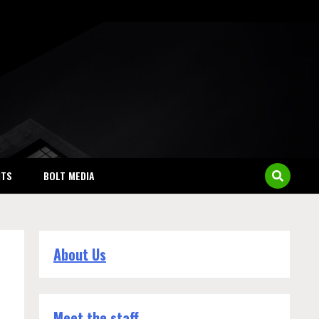
NTS
BOLT MEDIA
About Us
Meet the staff