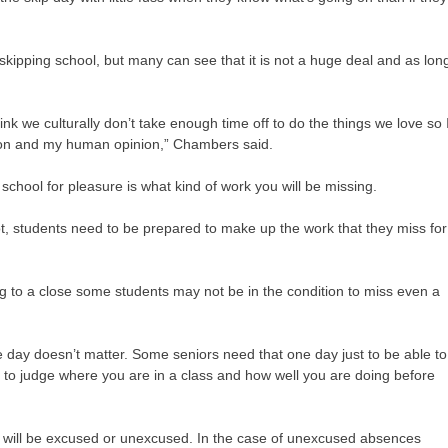
skipping school, but many can see that it is not a huge deal and as lon
think we culturally don’t take enough time off to do the things we love so 
inion and my human opinion,” Chambers said.
school for pleasure is what kind of work you will be missing.
ot, students need to be prepared to make up the work that they miss for
ing to a close some students may not be in the condition to miss even a
ne day doesn’t matter. Some seniors need that one day just to be able to
ble to judge where you are in a class and how well you are doing before
e will be excused or unexcused. In the case of unexcused absences