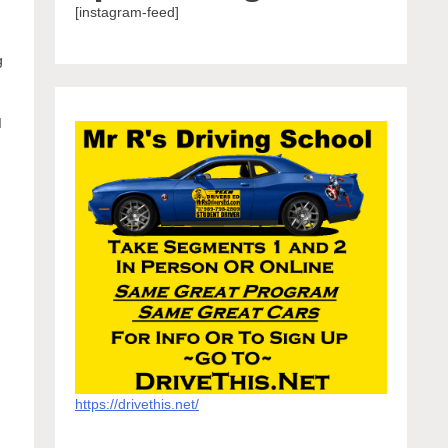
[instagram-feed]
g
I
https://drivethis.net/