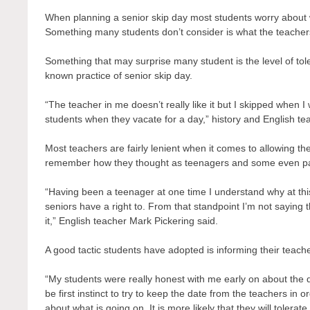
When planning a senior skip day most students worry about
Something many students don’t consider is what the teachers t
Something that may surprise many student is the level of tol
known practice of senior skip day.
“The teacher in me doesn’t really like it but I skipped when I
students when they vacate for a day,” history and English t
Most teachers are fairly lenient when it comes to allowing t
remember how they thought as teenagers and some even par
“Having been a teenager at one time I understand why at this 
seniors have a right to. From that standpoint I’m not saying 
it,” English teacher Mark Pickering said.
A good tactic students have adopted is informing their teache
“My students were really honest with me early on about the d
be first instinct to try to keep the date from the teachers in 
about what is going on. It is more likely that they will tolerat