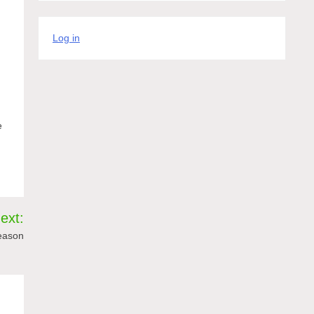
Log in
e
ext:
eason