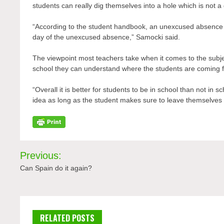
students can really dig themselves into a hole which is not a
“According to the student handbook, an unexcused absence m
day of the unexcused absence,” Samocki said.
The viewpoint most teachers take when it comes to the subject 
school they can understand where the students are coming 
“Overall it is better for students to be in school than not in
idea as long as the student makes sure to leave themselves 
Post
Previous:
navigation
Can Spain do it again?
RELATED POSTS