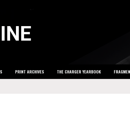
INE
S
PRINT ARCHIVES
THE CHARGER YEARBOOK
FRAGME