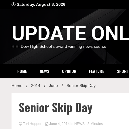
Skip
Saturday, August 8, 2026
to
content
UPDATE ONL
H.H. Dow High School's award winning news source
HOME
NEWS
OPINION
FEATURE
SPORT
Home
2014
June
Senior Skip Day
Senior Skip Day
Tori Hopper
June 4, 2014
in
NEWS
- 3 Minutes