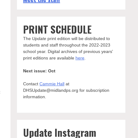
PRINT SCHEDULE
The
Update
print edition will be distributed to
students and staff throughout the 2022-2023
school year. Digital archives of previous years'
print editions are available
here
.
Next issue: Oct
Contact
Cammie Hall
at
DHSUpdate@midlandps.org for subscription
t
information.
Update Instagram