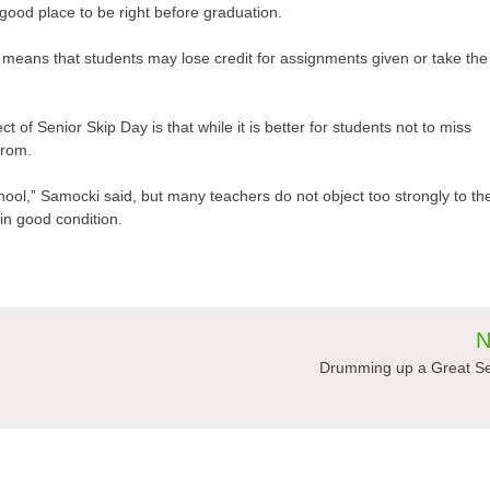
 good place to be right before graduation.
eans that students may lose credit for assignments given or take the
of Senior Skip Day is that while it is better for students not to miss
from.
 school,” Samocki said, but many teachers do not object too strongly to th
in good condition.
N
Drumming up a Great S