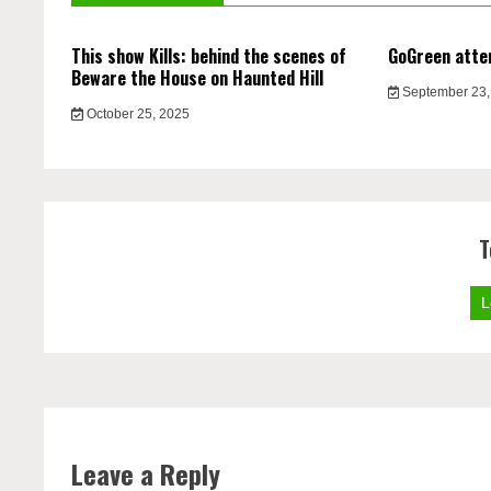
This show Kills: behind the scenes of
GoGreen atte
Beware the House on Haunted Hill
September 23,
October 25, 2025
T
L
Leave a Reply