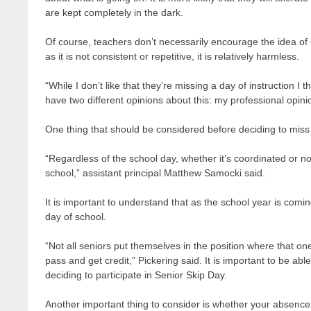
are kept completely in the dark.
Of course, teachers don’t necessarily encourage the idea of 
as it is not consistent or repetitive, it is relatively harmless.
“While I don’t like that they’re missing a day of instruction I 
have two different opinions about this: my professional op
One thing that should be considered before deciding to miss 
“Regardless of the school day, whether it’s coordinated or n
school,” assistant principal Matthew Samocki said.
It is important to understand that as the school year is com
day of school.
“Not all seniors put themselves in the position where that o
pass and get credit,” Pickering said. It is important to be a
deciding to participate in Senior Skip Day.
Another important thing to consider is whether your absenc