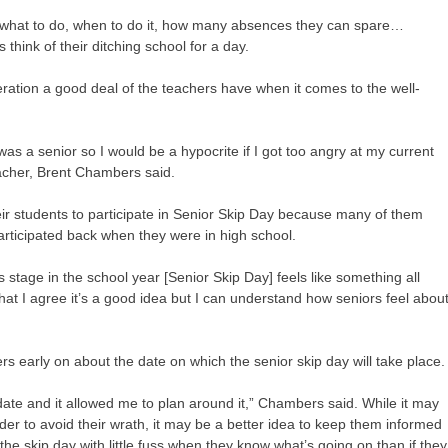
 what to do, when to do it, how many absences they can spare…
hink of their ditching school for a day.
eration a good deal of the teachers have when it comes to the well-
 was a senior so I would be a hypocrite if I got too angry at my current
eacher, Brent Chambers said.
heir students to participate in Senior Skip Day because many of them
ticipated back when they were in high school.
stage in the school year [Senior Skip Day] feels like something all
that I agree it’s a good idea but I can understand how seniors feel abou
rs early on about the date on which the senior skip day will take place.
ate and it allowed me to plan around it,” Chambers said. While it may
order to avoid their wrath, it may be a better idea to keep them informed
e the skip day with little fuss when they know what’s going on than if they