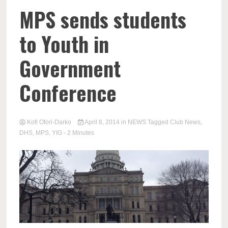
MPS sends students
to Youth in
Government
Conference
Kofi Ofori-Darko
April 8, 2014
in
NEWS
Tagged
Club News
,
DHS
,
MPS
,
YIG
- 2 Minutes