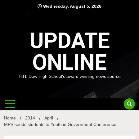
Skip
Wednesday, August 5, 2026
to
content
UPDATE
ONLINE
H.H. Dow High School's award winning news source
Home
2014
April
MPS sends students to Youth in Government Conference