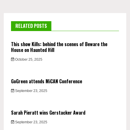
RELATED POSTS
This show Kills: behind the scenes of Beware the
House on Haunted Hill
October 25, 2025
GoGreen attends MiCAN Conference
September 23, 2025
Sarah Pieratt wins Gerstacker Award
September 23, 2025