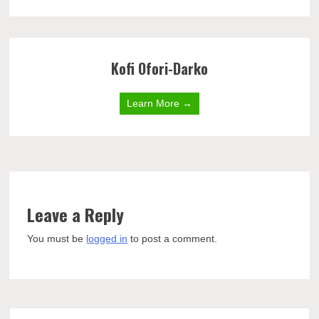
Kofi Ofori-Darko
Learn More →
Leave a Reply
You must be
logged in
to post a comment.