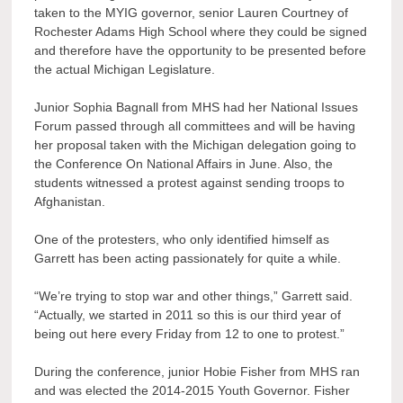
taken to the MYIG governor, senior Lauren Courtney of
Rochester Adams High School where they could be signed
and therefore have the opportunity to be presented before
the actual Michigan Legislature.
Junior Sophia Bagnall from MHS had her National Issues
Forum passed through all committees and will be having
her proposal taken with the Michigan delegation going to
the Conference On National Affairs in June. Also, the
students witnessed a protest against sending troops to
Afghanistan.
One of the protesters, who only identified himself as
Garrett has been acting passionately for quite a while.
“We’re trying to stop war and other things,” Garrett said.
“Actually, we started in 2011 so this is our third year of
being out here every Friday from 12 to one to protest.”
During the conference, junior Hobie Fisher from MHS ran
and was elected the 2014-2015 Youth Governor. Fisher