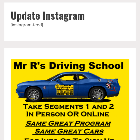
Update Instagram
[instagram-feed]