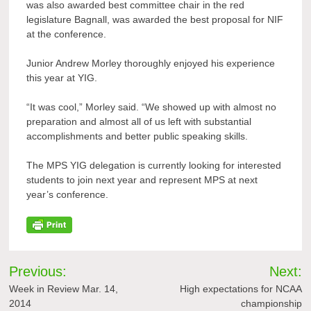
was also awarded best committee chair in the red
legislature Bagnall, was awarded the best proposal for NIF
at the conference.
Junior Andrew Morley thoroughly enjoyed his experience
this year at YIG.
“It was cool,” Morley said. “We showed up with almost no
preparation and almost all of us left with substantial
accomplishments and better public speaking skills.
The MPS YIG delegation is currently looking for interested
students to join next year and represent MPS at next
year’s conference.
Post
Previous:
Next:
navigation
Week in Review Mar. 14,
High expectations for NCAA
2014
championship