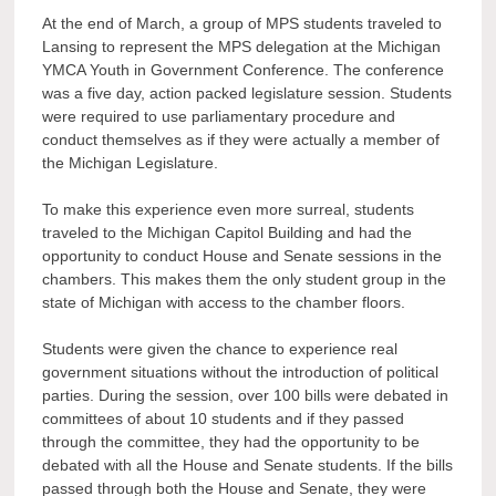
At the end of March, a group of MPS students traveled to
Lansing to represent the MPS delegation at the Michigan
YMCA Youth in Government Conference. The conference
was a five day, action packed legislature session.
Students
were required to use parliamentary procedure and
conduct themselves as if they were actually a member of
the Michigan Legislature.
To make this experience even more surreal, students
traveled to the Michigan Capitol Building and had the
opportunity to conduct House and Senate sessions in the
chambers. This makes them the only student group in the
state of Michigan with access to the chamber floors.
Students were given the chance to experience real
government situations without the introduction of political
parties. During the session, over 100 bills were debated in
committees of about 10 students and if they passed
through the committee, they had the opportunity to be
debated with all the House and Senate students. If the bills
passed through both the House and Senate, they were