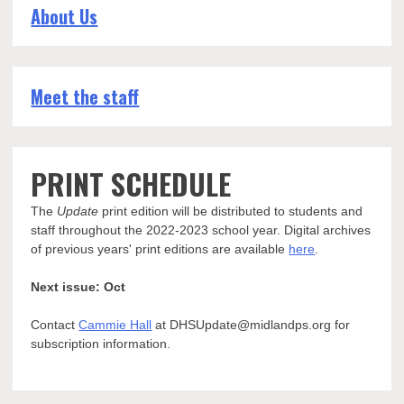
About Us
Meet the staff
PRINT SCHEDULE
The
Update
print edition will be distributed to students and
staff throughout the 2022-2023 school year. Digital archives
of previous years' print editions are available
here
.
Next issue: Oct
Contact
Cammie Hall
at DHSUpdate@midlandps.org for
subscription information.