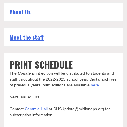
About Us
Meet the staff
PRINT SCHEDULE
The
Update
print edition will be distributed to students and
staff throughout the 2022-2023 school year. Digital archives
of previous years' print editions are available
here
.
Next issue: Oct
Contact
Cammie Hall
at DHSUpdate@midlandps.org for
subscription information.