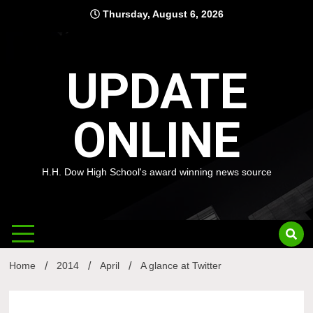
Skip
Thursday, August 6, 2026
to
content
UPDATE
ONLINE
H.H. Dow High School's award winning news source
Home
2014
April
A glance at Twitter