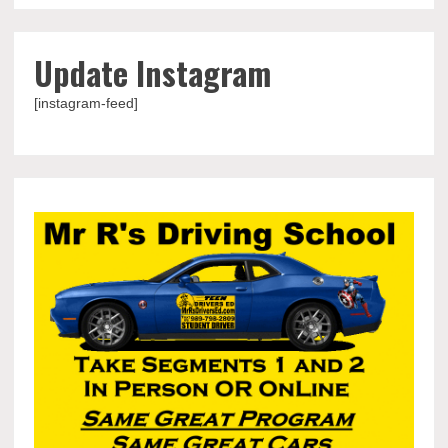
Update Instagram
[instagram-feed]