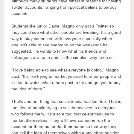
Although many students have different reasons for having
Twitter accounts, ranging from political beliefs to parody
accounts.
Students like junior Daniel Magno only got a Twitter so
they could see what other people are tweeting. It’s a good
way to stay connected with everyone especially when
one isn’t able to see everyone on the weekends he
suggested. He wants to know what his friends and
colleagues are up to and it’s the simplest way to do so.
“I love being able to see what everyone is doing,” Magno
said. “It’s like trying to market yourself to other people and
it’s fun to watch what others post to try and get you to buy
the idea of them.”
That’s another thing that social media has led, too. That is,
the idea of people trying to sell themselves to everyone
who follows them. It’s also a tool that celebrities use to
market themselves. They will have someone run the
account for them but under their name so that way they
can sell the idea of themselves without any effort besides