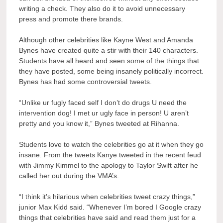
writing a check. They also do it to avoid unnecessary
press and promote there brands.
Although other celebrities like Kayne West and Amanda
Bynes have created quite a stir with their 140 characters.
Students have all heard and seen some of the things that
they have posted, some being insanely politically incorrect.
Bynes has had some controversial tweets.
“Unlike ur fugly faced self I don’t do drugs U need the
intervention dog! I met ur ugly face in person! U aren’t
pretty and you know it,” Bynes tweeted at Rihanna.
Students love to watch the celebrities go at it when they go
insane. From the tweets Kanye tweeted in the recent feud
with Jimmy Kimmel to the apology to Taylor Swift after he
called her out during the VMA’s.
“I think it’s hilarious when celebrities tweet crazy things,”
junior Max Kidd said. “Whenever I’m bored I Google crazy
things that celebrities have said and read them just for a