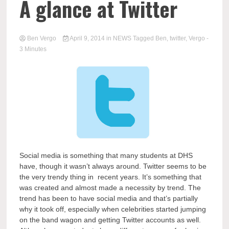
A glance at Twitter
Ben Vergo
April 9, 2014
in
NEWS
Tagged
Ben
,
twitter
,
Vergo
-
3 Minutes
Social media is something that many students at DHS
have, though it wasn’t always around. Twitter seems to be
the very trendy thing in recent years. It’s something that
was created and almost made a necessity by trend. The
trend has been to have social media and that’s partially
why it took off, especially when celebrities started jumping
on the band wagon and getting Twitter accounts as well.