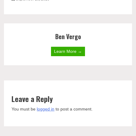
Ben Vergo
Learn More →
Leave a Reply
You must be
logged in
to post a comment.