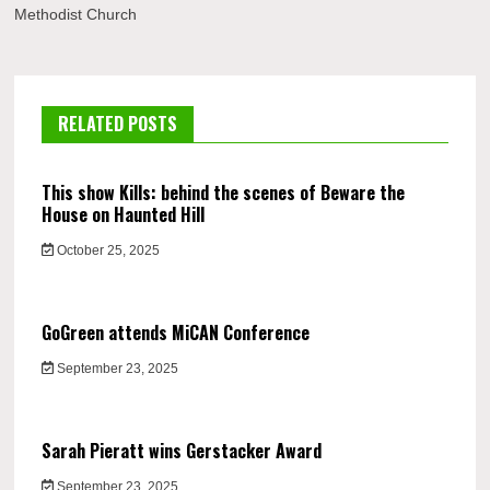
Methodist Church
RELATED POSTS
This show Kills: behind the scenes of Beware the
House on Haunted Hill
October 25, 2025
GoGreen attends MiCAN Conference
September 23, 2025
Sarah Pieratt wins Gerstacker Award
September 23, 2025