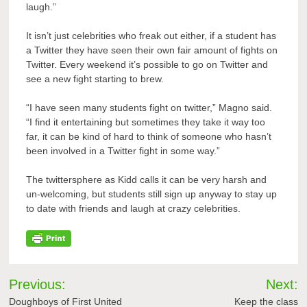
laugh.”
It isn’t just celebrities who freak out either, if a student has
a Twitter they have seen their own fair amount of fights on
Twitter. Every weekend it’s possible to go on Twitter and
see a new fight starting to brew.
“I have seen many students fight on twitter,” Magno said.
“I find it entertaining but sometimes they take it way too
far, it can be kind of hard to think of someone who hasn’t
been involved in a Twitter fight in some way.”
The twittersphere as Kidd calls it can be very harsh and
un-welcoming, but students still sign up anyway to stay up
to date with friends and laugh at crazy celebrities.
Post
Previous:
Next:
navigation
Doughboys of First United
Keep the class