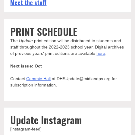
Meet the staff
PRINT SCHEDULE
The
Update
print edition will be distributed to students and
staff throughout the 2022-2023 school year. Digital archives
of previous years' print editions are available
here
.
Next issue: Oct
Contact
Cammie Hall
at DHSUpdate@midlandps.org for
subscription information.
Update Instagram
[instagram-feed]