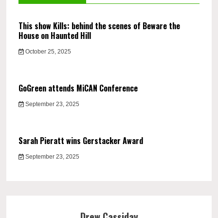
This show Kills: behind the scenes of Beware the
House on Haunted Hill
October 25, 2025
GoGreen attends MiCAN Conference
September 23, 2025
Sarah Pieratt wins Gerstacker Award
September 23, 2025
Drew Cassiday