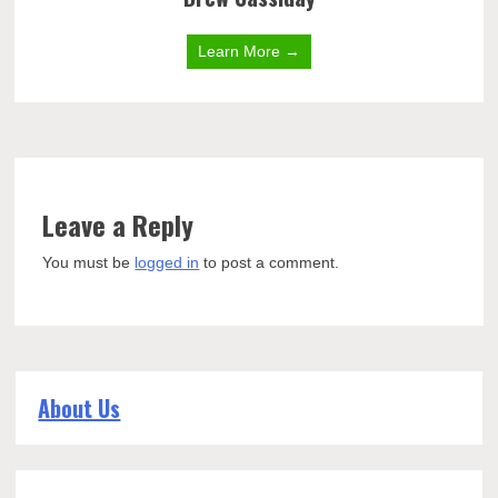
Learn More →
Leave a Reply
You must be
logged in
to post a comment.
About Us