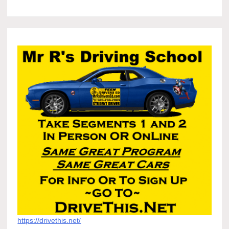
https://drivethis.net/