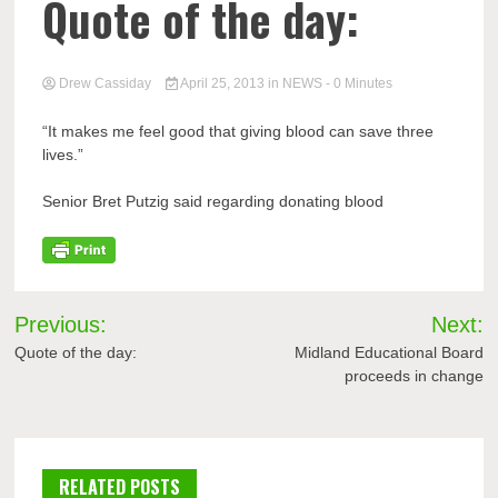
Quote of the day:
Drew Cassiday
April 25, 2013
in
NEWS
- 0 Minutes
“It makes me feel good that giving blood can save three
lives.”
Senior Bret Putzig said regarding donating blood
Post
Previous:
Next:
navigation
Quote of the day:
Midland Educational Board
proceeds in change
RELATED POSTS