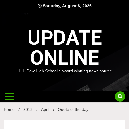
Skip
Saturday, August 8, 2026
to
content
UPDATE
ONLINE
H.H. Dow High School's award winning news source
Home
2013
April
Quote of the day: