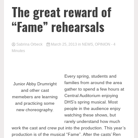
The great reward of
“Fame” rehearsals
Sabrina Orbeck
March 25, 2013
in
NEWS
,
OPINION
- 4
Minutes
Every spring, students and
families from around the area
Junior Abby Drumright
gather to spend a few hours at
and other cast
Central Auditorium enjoying
memebers are learning
DHS’s spring musical. Most
and practicing some
people in the audience enjoy
new choreography.
watching these shows, but
rarely understand how much
work the cast and crew put into the production. This year’s
production is of the musical “Fame”. After the casts’ Ren