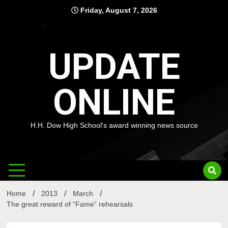
Skip
Friday, August 7, 2026
to
content
UPDATE
ONLINE
H.H. Dow High School's award winning news source
Home
2013
March
The great reward of “Fame” rehearsals