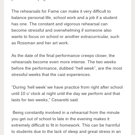
The rehearsals for Fame can make it very difficult to
balance personal life, school work and a job if a student
has one. The constant and vigorous rehearsal can
become stressful and overwhelming if someone also
wants to focus on school or another extracurricular, such
as Rossman and her art work.
As the date of the final performance creeps closer, the
rehearsals become even more intense. The two weeks
before the performance, dubbed “hell week”, are the most
stressful weeks that the cast experiences.
“During ‘hell week’ we have practice from right after school
until 10 o’ clock at night until the day we perform and that
lasts for two weeks,” Cesaretti said.
Being constantly involved in a rehearsal from the minute
you get out of school to late in the evening makes it
extremely difficult to fit in homework. This can be harmful
to students due to the lack of sleep and great stress in an