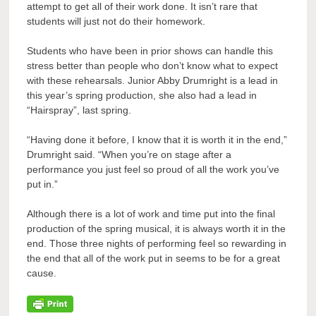
attempt to get all of their work done. It isn’t rare that
students will just not do their homework.
Students who have been in prior shows can handle this
stress better than people who don’t know what to expect
with these rehearsals. Junior Abby Drumright is a lead in
this year’s spring production, she also had a lead in
“Hairspray”, last spring.
“Having done it before, I know that it is worth it in the end,”
Drumright said. “When you’re on stage after a
performance you just feel so proud of all the work you’ve
put in.”
Although there is a lot of work and time put into the final
production of the spring musical, it is always worth it in the
end. Those three nights of performing feel so rewarding in
the end that all of the work put in seems to be for a great
cause.