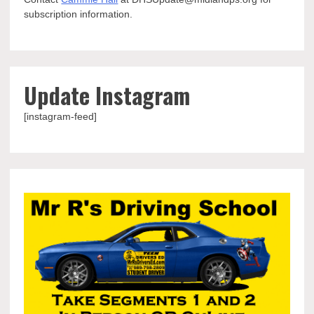
subscription information.
Update Instagram
[instagram-feed]