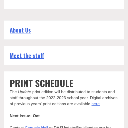
About Us
Meet the staff
PRINT SCHEDULE
The
Update
print edition will be distributed to students and
staff throughout the 2022-2023 school year. Digital archives
of previous years' print editions are available
here
.
Next issue: Oct
Contact
Cammie Hall
at DHSUpdate@midlandps.org for