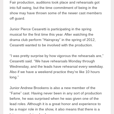
Fair production, auditions took place and rehearsals got
into full swing, but the time commitment of being in the
show may have thrown some of the newer cast members
off guard.
Junior Pierce Cesaretti is participating in the spring
musical for the first time this year. After watching the
drama club perform “Hairspray” in the spring of 2012,
Cesaretti wanted to be involved with the production.
“I was pretty surprise by how vigorous the rehearsals are,”
Cesaretti said. “We have rehearsals Monday through
Wednesday, and the leads have rehearsal every weekday.
Also if we have a weekend practice they’re like 10 hours
long.”
Junior Andrew Brookens is also a new member of the
“Fame” cast. Having never been in any sort of production
before, he was surprised when he was given one of the
lead roles. Although it is a great honor and experience to
be a major role in the show, it also means that there is a