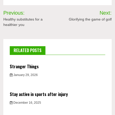
Post
Previous:
Next:
navigation
Healthy substitutes for a
Glorifying the game of golf
healthier you
RELATED POSTS
Stranger Things
January 29, 2026
Stay active in sports after injury
December 16, 2025