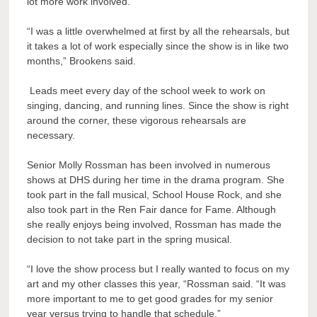
lot more work involved.
“I was a little overwhelmed at first by all the rehearsals, but
it takes a lot of work especially since the show is in like two
months,” Brookens said.
Leads meet every day of the school week to work on
singing, dancing, and running lines. Since the show is right
around the corner, these vigorous rehearsals are
necessary.
Senior Molly Rossman has been involved in numerous
shows at DHS during her time in the drama program. She
took part in the fall musical, School House Rock, and she
also took part in the Ren Fair dance for Fame. Although
she really enjoys being involved, Rossman has made the
decision to not take part in the spring musical.
“I love the show process but I really wanted to focus on my
art and my other classes this year, “Rossman said. “It was
more important to me to get good grades for my senior
year versus trying to handle that schedule.”