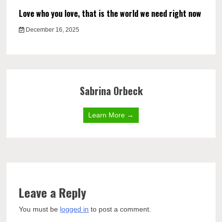
Love who you love, that is the world we need right now
December 16, 2025
Sabrina Orbeck
Learn More →
Leave a Reply
You must be
logged in
to post a comment.