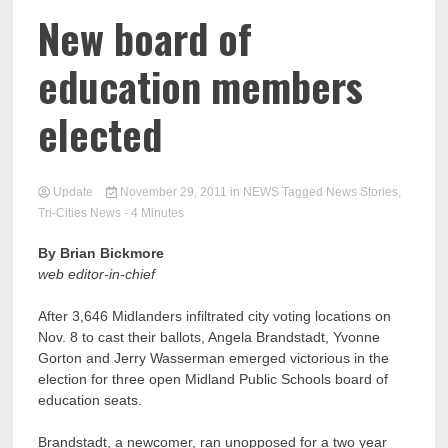
New board of
education members
elected
Update
November 29, 2011
in
NEWS
Tagged
News Stories
,
Tri-Cities News
- 4 Minutes
By Brian Bickmore
web editor-in-chief
After 3,646 Midlanders infiltrated city voting locations on
Nov. 8 to cast their ballots, Angela Brandstadt, Yvonne
Gorton and Jerry Wasserman emerged victorious in the
election for three open Midland Public Schools board of
education seats.
Brandstadt, a newcomer, ran unopposed for a two year