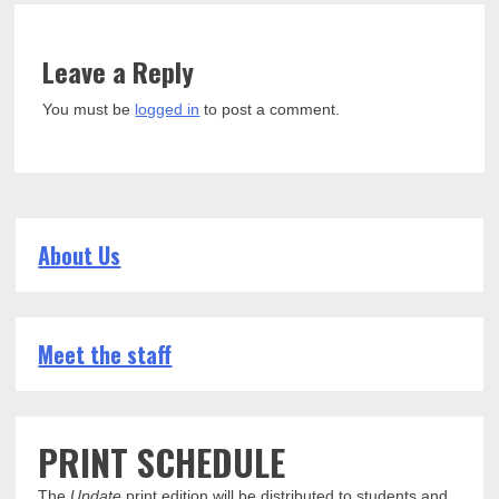
Leave a Reply
You must be
logged in
to post a comment.
About Us
Meet the staff
PRINT SCHEDULE
The
Update
print edition will be distributed to students and