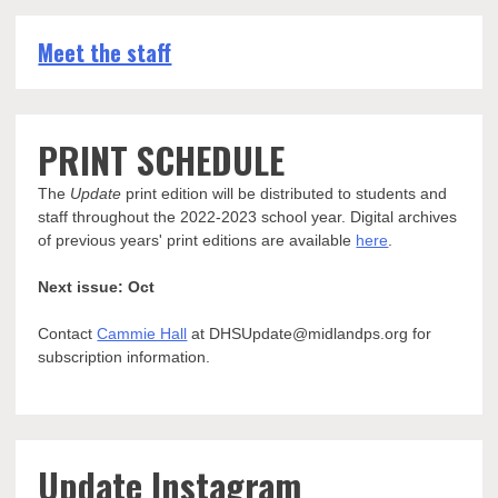
Meet the staff
PRINT SCHEDULE
The
Update
print edition will be distributed to students and
staff throughout the 2022-2023 school year. Digital archives
of previous years' print editions are available
here
.
Next issue: Oct
Contact
Cammie Hall
at DHSUpdate@midlandps.org for
subscription information.
Update Instagram