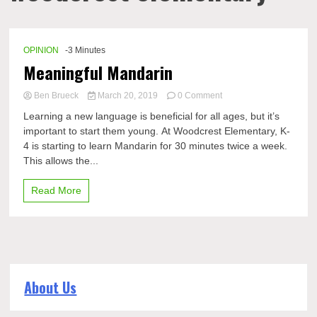
OPINION
-3 Minutes
Meaningful Mandarin
on
Ben Brueck
March 20, 2019
0 Comment
Meaningful
Learning a new language is beneficial for all ages, but it’s
Mandarin
important to start them young. At Woodcrest Elementary, K-
4 is starting to learn Mandarin for 30 minutes twice a week.
This allows the...
Read More
About Us