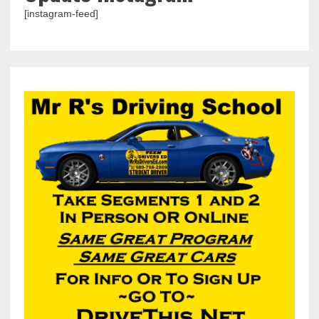
[instagram-feed]