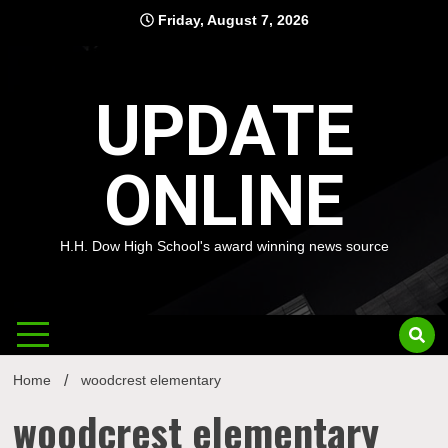
Skip
Friday, August 7, 2026
to
content
UPDATE
ONLINE
H.H. Dow High School's award winning news source
Home
woodcrest elementary
woodcrest elementary