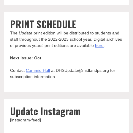
PRINT SCHEDULE
The
Update
print edition will be distributed to students and
staff throughout the 2022-2023 school year. Digital archives
of previous years' print editions are available
here
.
Next issue: Oct
Contact
Cammie Hall
at DHSUpdate@midlandps.org for
subscription information.
Update Instagram
[instagram-feed]