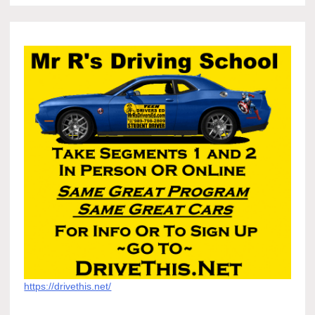
https://drivethis.net/