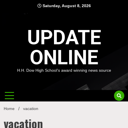
Skip
Saturday, August 8, 2026
to
content
UPDATE
ONLINE
H.H. Dow High School's award winning news source
Home
vacation
vacation