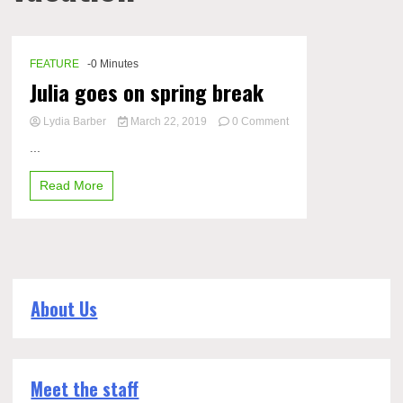
FEATURE
-0 Minutes
Julia goes on spring break
Lydia Barber
March 22, 2019
0 Comment
on
...
Julia
goes
Read More
on
spring
break
About Us
Meet the staff