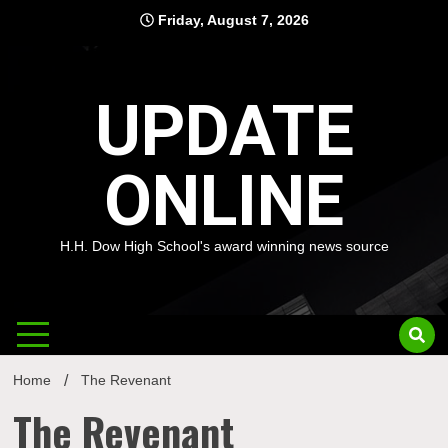
Skip
Friday, August 7, 2026
to
content
UPDATE
ONLINE
H.H. Dow High School's award winning news source
Home
The Revenant
The Revenant