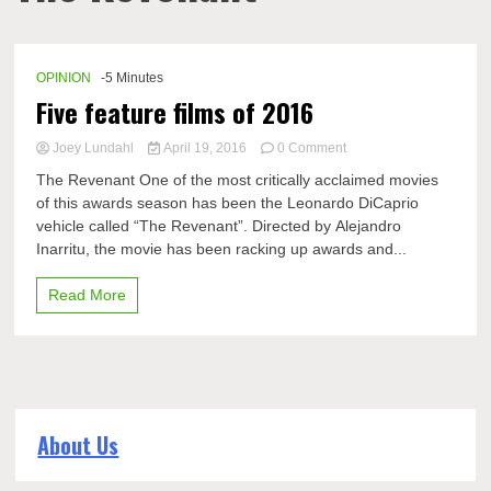
OPINION
-5 Minutes
Five feature films of 2016
on
Joey Lundahl
April 19, 2016
0 Comment
Five
The Revenant One of the most critically acclaimed movies
feature
of this awards season has been the Leonardo DiCaprio
films
vehicle called “The Revenant”. Directed by Alejandro
of
2016
Inarritu, the movie has been racking up awards and...
Read More
About Us