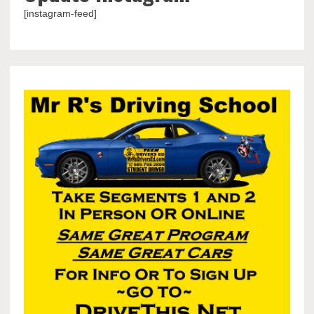
[instagram-feed]