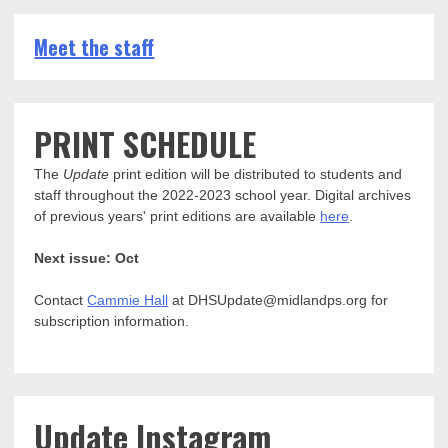
Meet the staff
PRINT SCHEDULE
The
Update
print edition will be distributed to students and
staff throughout the 2022-2023 school year. Digital archives
of previous years' print editions are available
here
.
Next issue: Oct
Contact
Cammie Hall
at DHSUpdate@midlandps.org for
subscription information.
Update Instagram