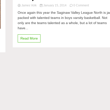
on
James Volk
January 15, 2014
0 Comment
An
Once again this year the Saginaw Valley League North is j
overview
packed with talented teams in boys varsity basketball. Not
of
only are the teams talented as a whole, but a lot of teams
the
SVL
have...
North
in
Read More
boys
varsity
basketball