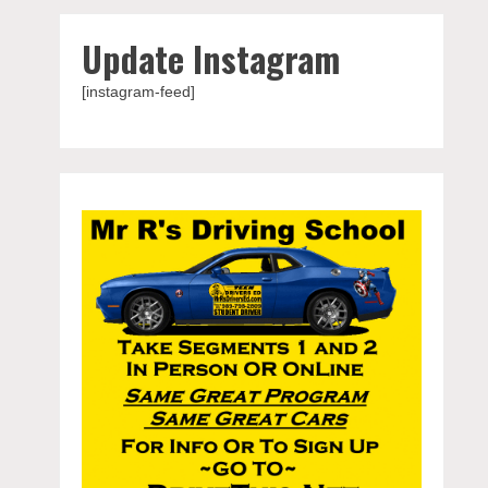
Update Instagram
[instagram-feed]