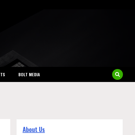
NTS
BOLT MEDIA
About Us