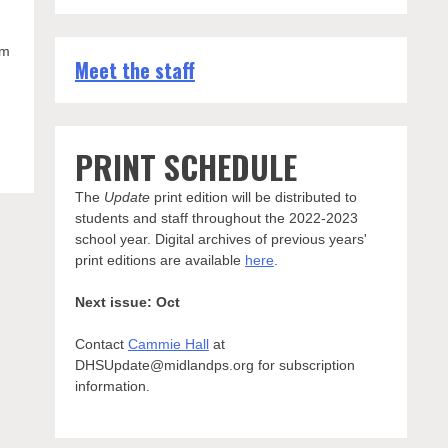
am
Meet the staff
PRINT SCHEDULE
The
Update
print edition will be distributed to
students and staff throughout the 2022-2023
school year. Digital archives of previous years'
print editions are available
here
.
Next issue: Oct
Contact
Cammie Hall
at
DHSUpdate@midlandps.org for subscription
information.