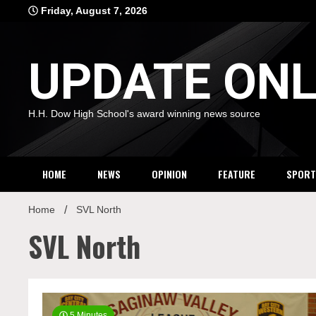
Skip
Friday, August 7, 2026
to
content
UPDATE ONL
H.H. Dow High School's award winning news source
HOME
NEWS
OPINION
FEATURE
SPORT
Home
SVL North
SVL North
5 Minutes