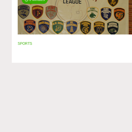
SPORTS