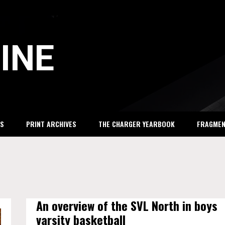
INE
S
PRINT ARCHIVES
THE CHARGER YEARBOOK
FRAGME
An overview of the SVL North in boys
varsity basketball