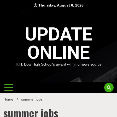
Skip
Thursday, August 6, 2026
to
content
UPDATE
ONLINE
H.H. Dow High School's award winning news source
Home
summer jobs
summer jobs