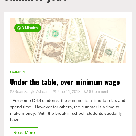
3 Minutes
OPINION
Under the table, over minimum wage
on
Sean Zanyk McLean
June 11, 2013
0 Comment
Under
For some DHS students, the summer is a time to relax and
the
spend time. However for others, the summer is a time to
table,
make money. With the break in school, students suddenly
over
minimum
have...
wage
Read More