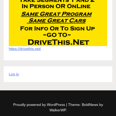
https://drivethis.net/
Log in
Proudly powered by WordPress
|
Theme: BoldNews by
WalkerWP
.