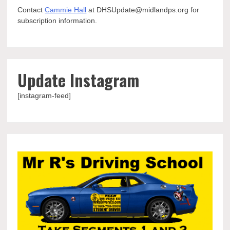
Contact
Cammie Hall
at DHSUpdate@midlandps.org for
subscription information.
Update Instagram
[instagram-feed]