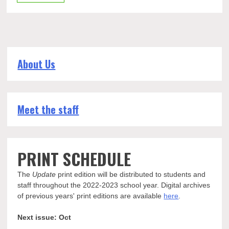
About Us
Meet the staff
PRINT SCHEDULE
The
Update
print edition will be distributed to students and
staff throughout the 2022-2023 school year. Digital archives
of previous years' print editions are available
here
.
Next issue: Oct