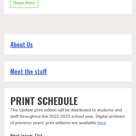
Read More
Dow
classic
About Us
Meet the staff
PRINT SCHEDULE
The
Update
print edition will be distributed to students and
staff throughout the 2022-2023 school year. Digital archives
of previous years' print editions are available
here
.
Next issue: Oct