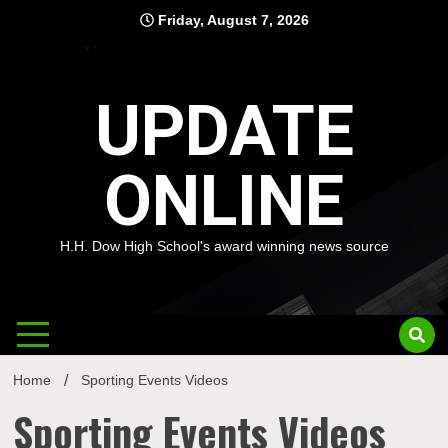
Skip
Friday, August 7, 2026
to
content
UPDATE
ONLINE
H.H. Dow High School's award winning news source
Home
Sporting Events Videos
Sporting Events Videos