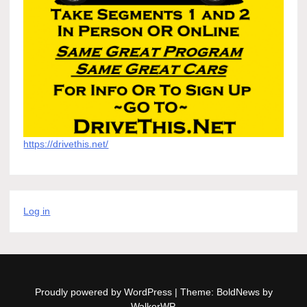
https://drivethis.net/
Log in
Proudly powered by WordPress
|
Theme: BoldNews by
WalkerWP
.