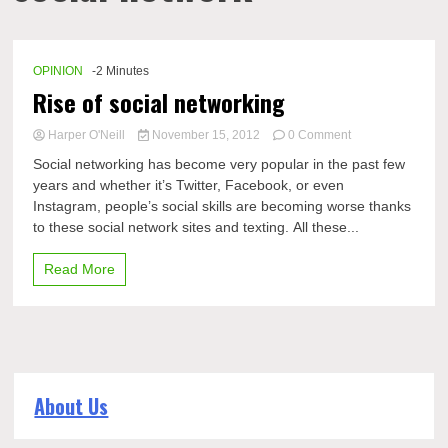
OPINION
-2 Minutes
Rise of social networking
on
Harper O'Neill
November 15, 2012
0 Comment
Rise
Social networking has become very popular in the past few
of
years and whether it’s Twitter, Facebook, or even
social
Instagram, people’s social skills are becoming worse thanks
networking
to these social network sites and texting. All these...
Read More
About Us