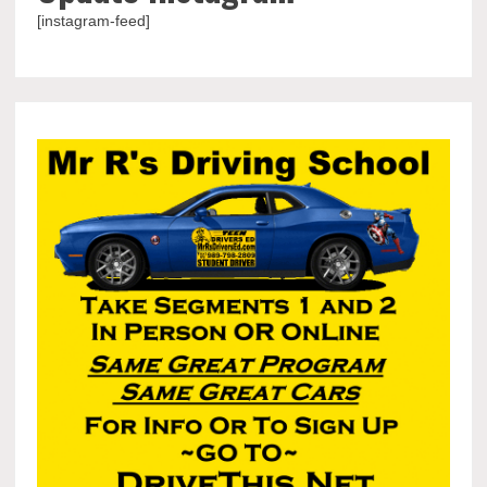
[instagram-feed]