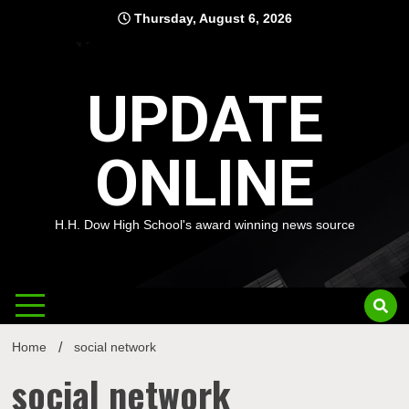
Skip
Thursday, August 6, 2026
to
content
UPDATE
ONLINE
H.H. Dow High School's award winning news source
Home
social network
social network