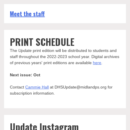
Meet the staff
PRINT SCHEDULE
The
Update
print edition will be distributed to students and
staff throughout the 2022-2023 school year. Digital archives
of previous years' print editions are available
here
.
Next issue: Oct
Contact
Cammie Hall
at DHSUpdate@midlandps.org for
subscription information.
Update Instagram