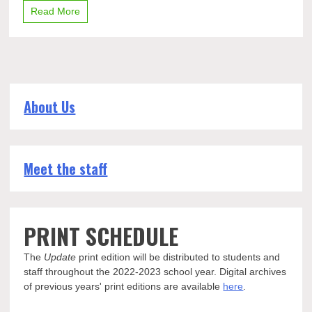
Read More
About Us
Meet the staff
PRINT SCHEDULE
The
Update
print edition will be distributed to students and
staff throughout the 2022-2023 school year. Digital archives
of previous years' print editions are available
here
.