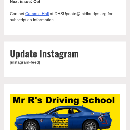
Next issue: Oct
Contact
Cammie Hall
at DHSUpdate@midlandps.org for
subscription information.
Update Instagram
[instagram-feed]