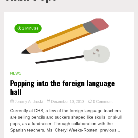
2 Minutes
NEWS
Popping into the foreign language
hall
on
Jeremy Andreski
December 10, 2013
0 Comment
Popping
Currently at DHS, a few of the foreign language teachers
into
are selling pencils and suckers shaped like skulls, or skull
the
pops, as a fundraiser. Through collaboration with the
foreign
language
Spanish teachers, Ms. Cheryl Weeks-Rosten, previous...
hall