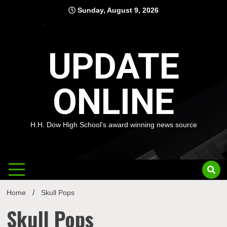
Skip
Sunday, August 9, 2026
to
content
UPDATE
ONLINE
H.H. Dow High School's award winning news source
Home
Skull Pops
Skull Pops