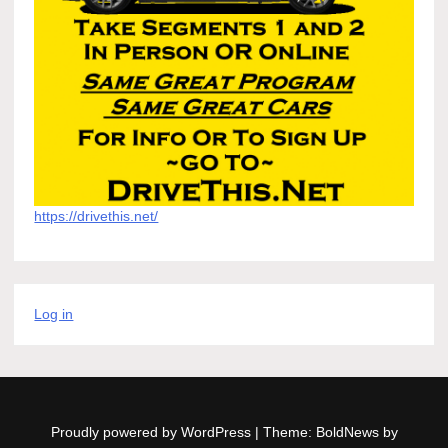
https://drivethis.net/
Log in
Proudly powered by WordPress
|
Theme: BoldNews by