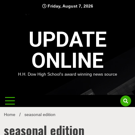
Skip
Friday, August 7, 2026
to
content
UPDATE
ONLINE
H.H. Dow High School's award winning news source
Home
seasonal edition
seasonal edition