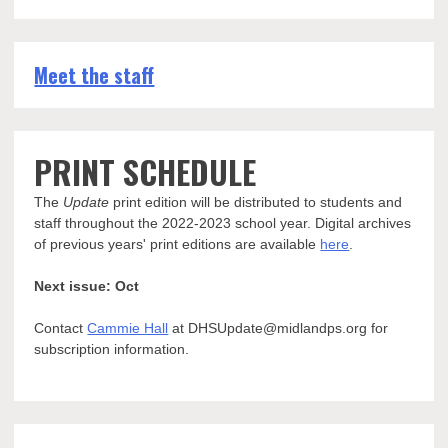
Meet the staff
PRINT SCHEDULE
The
Update
print edition will be distributed to students and
staff throughout the 2022-2023 school year. Digital archives
of previous years' print editions are available
here
.
Next issue: Oct
Contact
Cammie Hall
at DHSUpdate@midlandps.org for
subscription information.