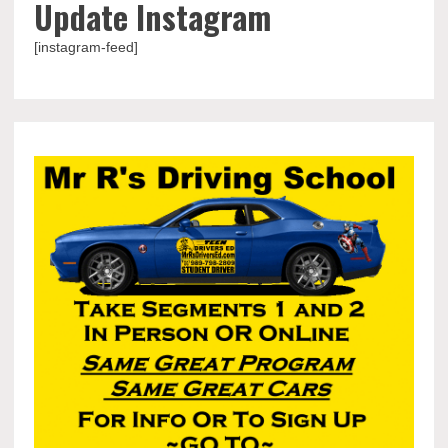
Update Instagram
[instagram-feed]