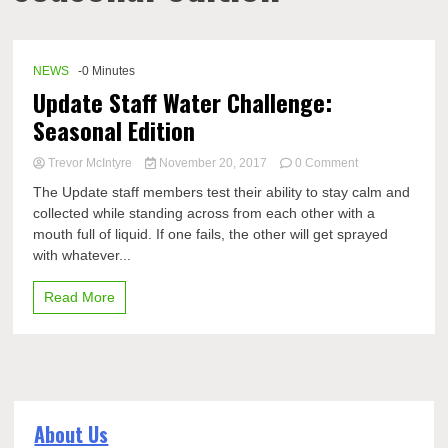
NEWS
-0 Minutes
Update Staff Water Challenge:
Seasonal Edition
on
Trevor McIntyre
November 20, 2017
0 Comment
Update
The Update staff members test their ability to stay calm and
Staff
collected while standing across from each other with a
Water
mouth full of liquid. If one fails, the other will get sprayed
Challenge:
Seasonal
with whatever...
Edition
Read More
About Us