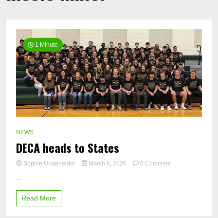
1 Minute
NEWS
DECA heads to States
on
Sophie Ungerleider
March 6, 2020
0 Comment
DECA
...
heads
to
Read More
States