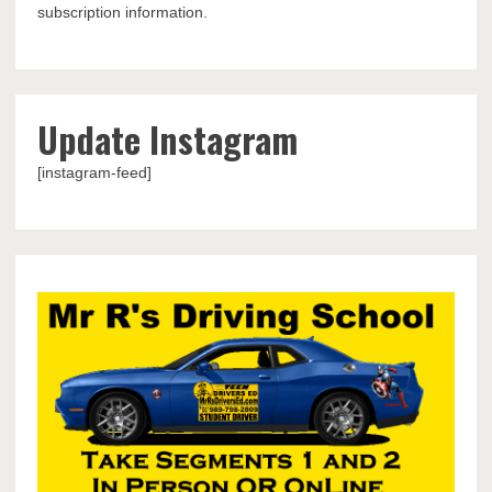
subscription information.
Update Instagram
[instagram-feed]