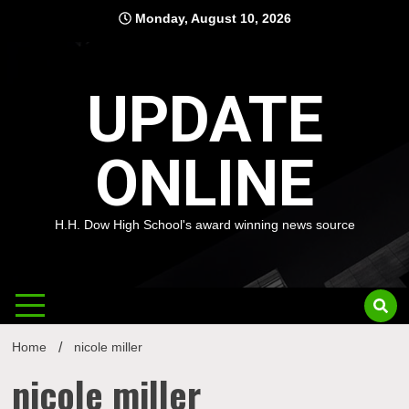
Skip
Monday, August 10, 2026
to
content
UPDATE
ONLINE
H.H. Dow High School's award winning news source
Home
nicole miller
nicole miller