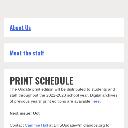
About Us
Meet the staff
PRINT SCHEDULE
The
Update
print edition will be distributed to students and
staff throughout the 2022-2023 school year. Digital archives
of previous years' print editions are available
here
.
Next issue: Oct
Contact
Cammie Hall
at DHSUpdate@midlandps.org for