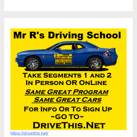
https://drivethis.net/