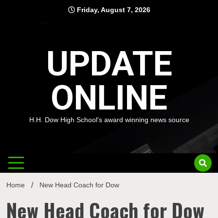
Skip
Friday, August 7, 2026
to
content
UPDATE
ONLINE
H.H. Dow High School's award winning news source
Home
New Head Coach for Dow
New Head Coach for Dow