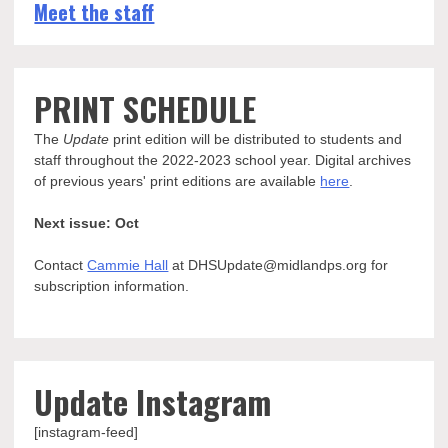
Meet the staff
PRINT SCHEDULE
The
Update
print edition will be distributed to students and
staff throughout the 2022-2023 school year. Digital archives
of previous years' print editions are available
here
.
Next issue: Oct
Contact
Cammie Hall
at DHSUpdate@midlandps.org for
subscription information.
Update Instagram
[instagram-feed]