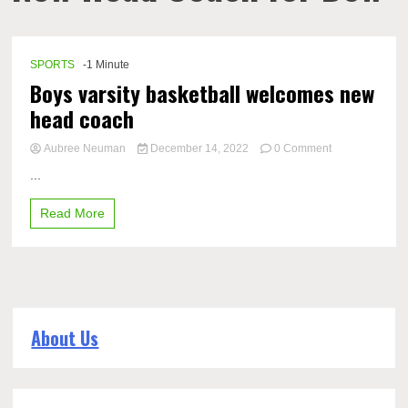
SPORTS
-1 Minute
Boys varsity basketball welcomes new
head coach
on
Aubree Neuman
December 14, 2022
0 Comment
Boys
...
varsity
basketball
Read More
welcomes
new
head
coach
About Us