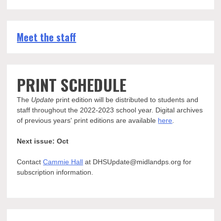
Meet the staff
PRINT SCHEDULE
The
Update
print edition will be distributed to students and
staff throughout the 2022-2023 school year. Digital archives
of previous years' print editions are available
here
.
Next issue: Oct
Contact
Cammie Hall
at DHSUpdate@midlandps.org for
subscription information.