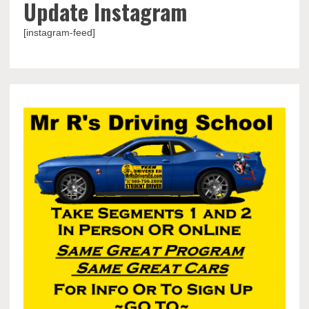
Update Instagram
[instagram-feed]