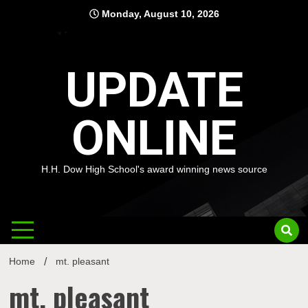
Skip
Monday, August 10, 2026
to
content
UPDATE
ONLINE
H.H. Dow High School's award winning news source
Home
mt. pleasant
mt. pleasant