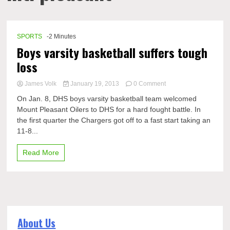
SPORTS
-2 Minutes
Boys varsity basketball suffers tough
loss
on
James Volk
January 19, 2013
0 Comment
Boys
On Jan. 8, DHS boys varsity basketball team welcomed
varsity
Mount Pleasant Oilers to DHS for a hard fought battle. In
basketball
the first quarter the Chargers got off to a fast start taking an
suffers
tough
11-8...
loss
Read More
About Us