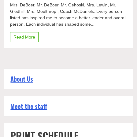
Seniors
Mrs. DeBoer, Mr. DeBoer, Mr. Gehoski, Mrs. Lewin, Mr.
say
Gledhill, Mrs. Moulthrop , Coach McDaniels: Every person
thank
listed has inspired me to become a better leader and overall
you
to
person. Each individual has shaped some...
their
teachers
Read More
About Us
Meet the staff
PRINT SCHEDULE