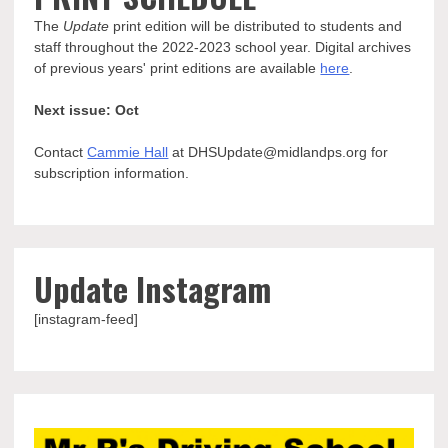
The
Update
print edition will be distributed to students and
staff throughout the 2022-2023 school year. Digital archives
of previous years' print editions are available
here
.
Next issue: Oct
Contact
Cammie Hall
at DHSUpdate@midlandps.org for
subscription information.
Update Instagram
[instagram-feed]