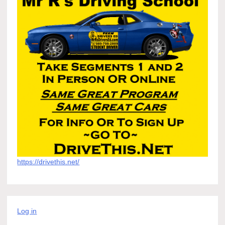
https://drivethis.net/
Log in