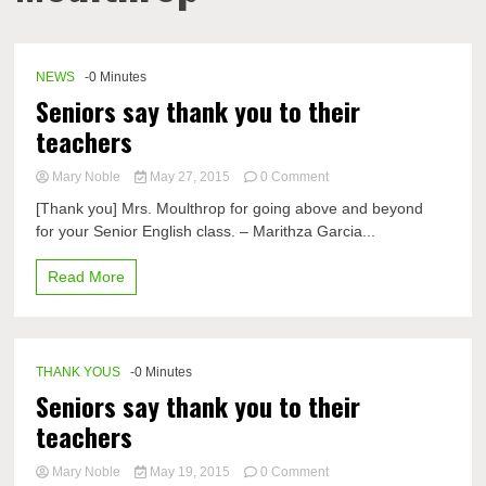
NEWS
-0 Minutes
Seniors say thank you to their
teachers
on
Mary Noble
May 27, 2015
0 Comment
Seniors
[Thank you] Mrs. Moulthrop for going above and beyond
say
for your Senior English class. – Marithza Garcia...
thank
you
to
Read More
their
teachers
THANK YOUS
-0 Minutes
Seniors say thank you to their
teachers
on
Mary Noble
May 19, 2015
0 Comment