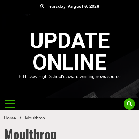
Skip
Thursday, August 6, 2026
to
content
UPDATE
ONLINE
H.H. Dow High School's award winning news source
Home
Moulthrop
Moulthrop