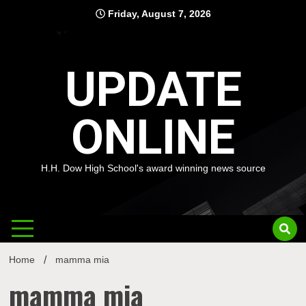
Skip
Friday, August 7, 2026
to
content
UPDATE
ONLINE
H.H. Dow High School's award winning news source
Home
mamma mia
mamma mia