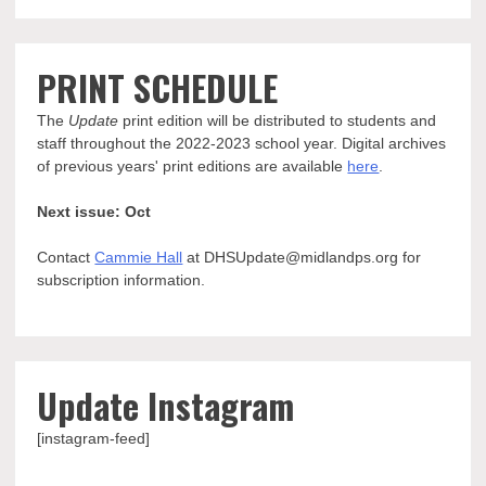
PRINT SCHEDULE
The
Update
print edition will be distributed to students and
staff throughout the 2022-2023 school year. Digital archives
of previous years' print editions are available
here
.
Next issue: Oct
Contact
Cammie Hall
at DHSUpdate@midlandps.org for
subscription information.
Update Instagram
[instagram-feed]