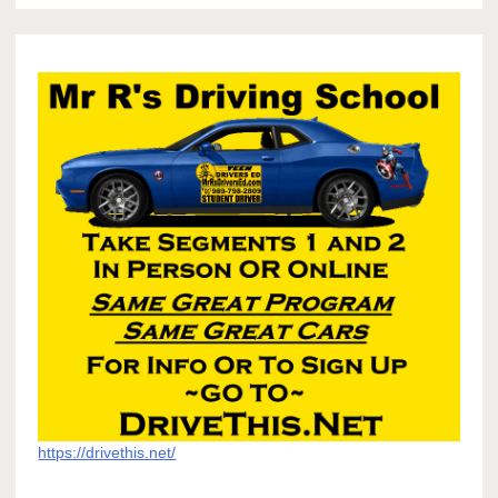
https://drivethis.net/