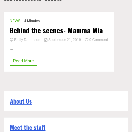
NEWS
-4 Minutes
Behind the scenes- Mamma Mia
Emily Danielsen
September 21, 2019
0 Comment
on
...
Behind
the
Read More
scenes-
Mamma
Mia
About Us
Meet the staff